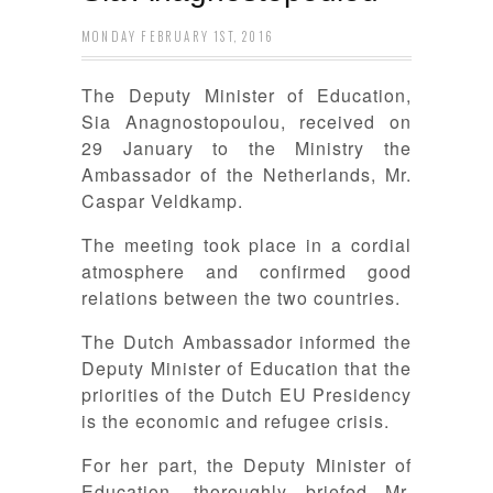
MONDAY FEBRUARY 1ST, 2016
The Deputy Minister of Education,
Sia Anagnostopoulou, received on
29 January to the Ministry the
Ambassador of the Netherlands, Mr.
Caspar Veldkamp.
The meeting took place in a cordial
atmosphere and confirmed good
relations between the two countries.
The Dutch Ambassador informed the
Deputy Minister of Education that the
priorities of the Dutch EU Presidency
is the economic and refugee crisis.
For her part, the Deputy Minister of
Education, thoroughly briefed Mr.