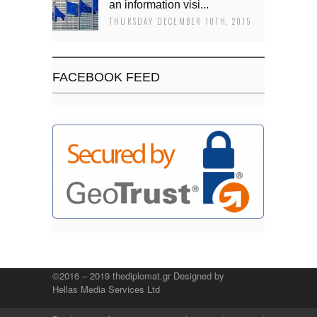
an information visi...
THURSDAY DECEMBER 10TH, 2015
FACEBOOK FEED
©2016 – 2019 thediplomat.gr Designed by
Hellas Media Services Ltd