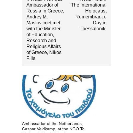
Ambassador of
The International
Russia in Greece,
Holocaust
Andrey M.
Remembrance
Maslov, met met
Day in
with the Minister
Thessaloniki
of Education,
Research and
Religious Affairs
of Greece, Nikos
Filis
Ambassador of the Netherlands,
Caspar Veldkamp, at the NGO To