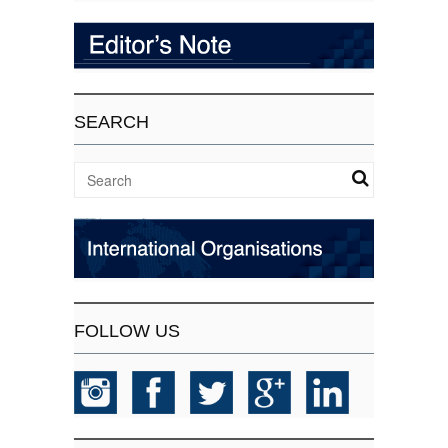
SEARCH
FOLLOW US