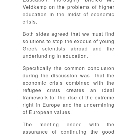
Veldkamp on the problems of higher
education in the midst of economic
crisis.
Both sides agreed that we must find
solutions to stop the exodus of young
Greek scientists abroad and the
underfunding in education.
Specifically the common conclusion
during the discussion was that the
economic crisis combined with the
refugee crisis creates an ideal
framework for the rise of the extreme
right in Europe and the undermining
of European values.
The meeting ended with the
assurance of continuing the good