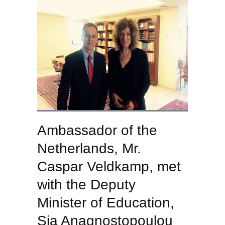
Ambassador of the
Netherlands, Mr.
Caspar Veldkamp, met
with the Deputy
Minister of Education,
Sia Anagnostopoulou