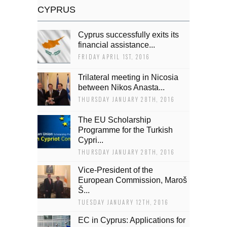
CYPRUS
Cyprus successfully exits its
financial assistance...
FRIDAY APRIL 1ST, 2016
Trilateral meeting in Nicosia
between Nikos Anasta...
THURSDAY JANUARY 28TH, 2016
The EU Scholarship
Programme for the Turkish
Cypri...
THURSDAY JANUARY 28TH, 2016
Vice-President of the
European Commission, Maroš
Š...
TUESDAY JANUARY 12TH, 2016
EC in Cyprus: Applications for