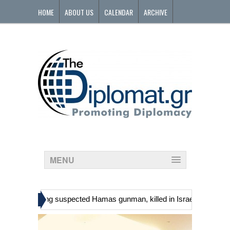
HOME
ABOUT US
CALENDAR
ARCHIVE
CONTACT
MENU
»
ians, including suspected Hamas gunman, killed in Israeli raid
Geo