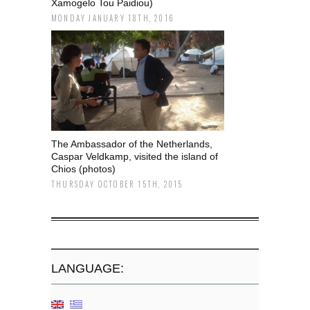
Xamogelo Tou Paidiou)
MONDAY JANUARY 18TH, 2016
The Ambassador of the Netherlands,
Caspar Veldkamp, visited the island of
Chios (photos)
THURSDAY OCTOBER 15TH, 2015
LANGUAGE: