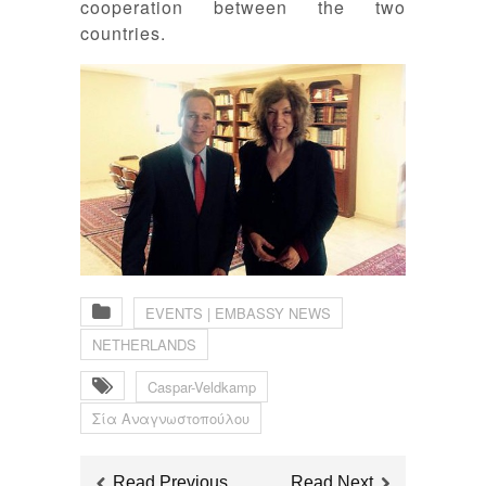
cooperation between the two
countries.
EVENTS | EMBASSY NEWS
NETHERLANDS
Caspar-Veldkamp
Σία Αναγνωστοπούλου
Read Previous
Read Next