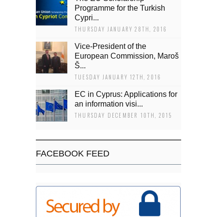
Programme for the Turkish
Cypri...
THURSDAY JANUARY 28TH, 2016
Vice-President of the
European Commission, Maroš
Š...
TUESDAY JANUARY 12TH, 2016
EC in Cyprus: Applications for
an information visi...
THURSDAY DECEMBER 10TH, 2015
FACEBOOK FEED