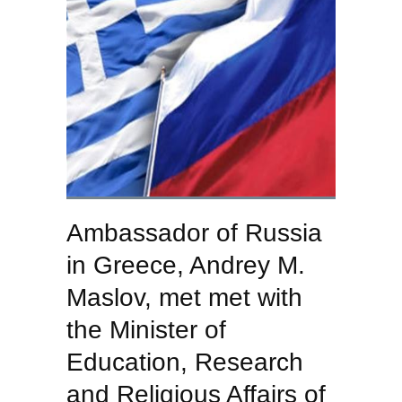
Ambassador of Russia
in Greece, Andrey M.
Maslov, met met with
the Minister of
Education, Research
and Religious Affairs of