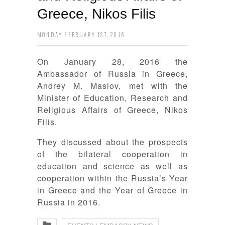
Greece, Nikos Filis
MONDAY FEBRUARY 1ST, 2016
On January 28, 2016 the
Ambassador of Russia in Greece,
Andrey M. Maslov, met with the
Minister of Education, Research and
Religious Affairs of Greece, Nikos
Filis.
They discussed about the prospects
of the bilateral cooperation in
education and science as well as
cooperation within the Russia’s Year
in Greece and the Year of Greece in
Russia in 2016.