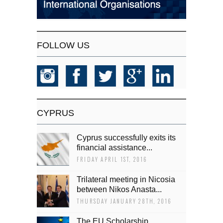
FOLLOW US
CYPRUS
Cyprus successfully exits its
financial assistance...
FRIDAY APRIL 1ST, 2016
Trilateral meeting in Nicosia
between Nikos Anasta...
THURSDAY JANUARY 28TH, 2016
The EU Scholarship