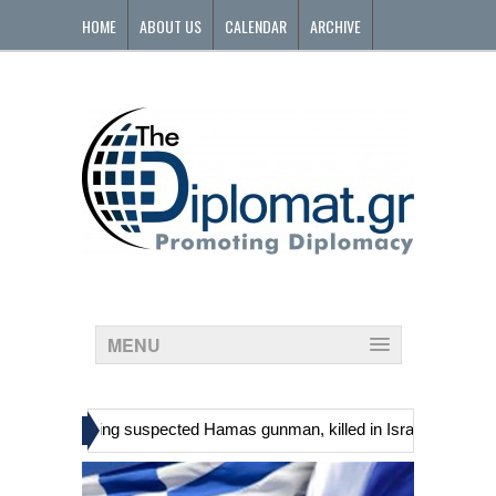
HOME
ABOUT US
CALENDAR
ARCHIVE
CONTACT
MENU
»
nians, including suspected Hamas gunman, killed in Israeli raid
Ge