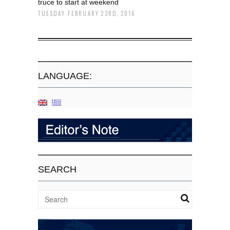
truce to start at weekend
TUESDAY FEBRUARY 23RD, 2016
LANGUAGE:
SEARCH