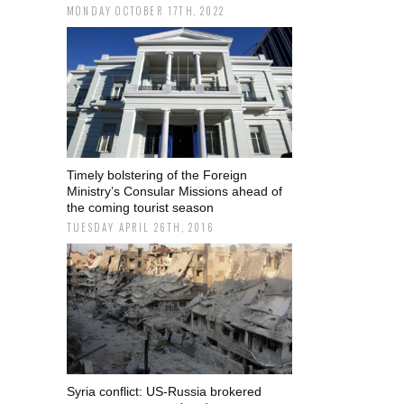
MONDAY OCTOBER 17TH, 2022
Timely bolstering of the Foreign
Ministry’s Consular Missions ahead of
the coming tourist season
TUESDAY APRIL 26TH, 2016
Syria conflict: US-Russia brokered