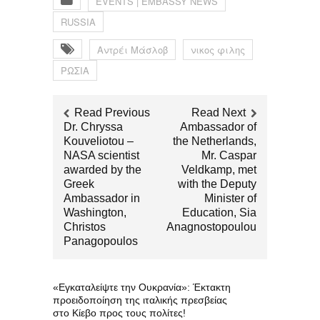
EVENTS | EMBASSY NEWS
RUSSIA
Αντρέι Μάσλοβ
νικος φιλης
ΡΩΣΙΑ
Read Previous
Read Next
Dr. Chryssa
Ambassador of
Kouveliotou –
the Netherlands,
NASA scientist
Mr. Caspar
awarded by the
Veldkamp, met
Greek
with the Deputy
Ambassador in
Minister of
Washington,
Education, Sia
Christos
Anagnostopoulou
Panagopoulos
«Εγκαταλείψτε την Ουκρανία»: Έκτακτη
προειδοποίηση της ιταλικής πρεσβείας
στο Κίεβο προς τους πολίτες!