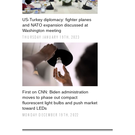
US-Turkey diplomacy: fighter planes
and NATO expansion discussed at
Washington meeting
THURSDAY JANUARY 19TH, 2023
First on CNN: Biden administration
moves to phase out compact
fluorescent light bulbs and push market
toward LEDs
MONDAY DECEMBER 19TH, 2022