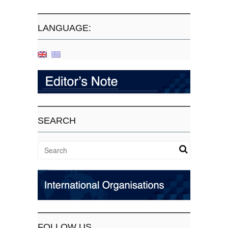
LANGUAGE:
SEARCH
FOLLOW US