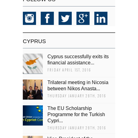
CYPRUS
Cyprus successfully exits its
financial assistance...
FRIDAY APRIL 1ST, 2016
Trilateral meeting in Nicosia
between Nikos Anasta...
THURSDAY JANUARY 28TH, 2016
The EU Scholarship
Programme for the Turkish
Cypri...
THURSDAY JANUARY 28TH, 2016