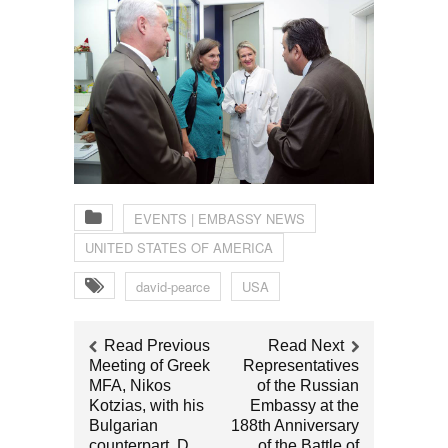
EVENTS | EMBASSY NEWS
UNITED STATES OF AMERICA
david-pearce
USA
Read Previous
Read Next
Meeting of Greek
Representatives
MFA, Nikos
of the Russian
Kotzias, with his
Embassy at the
Bulgarian
188th Anniversary
counterpart, D.
of the Battle of