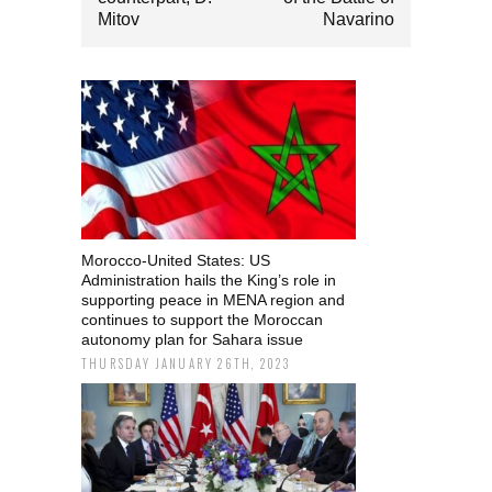
Mitov
Navarino
Morocco-United States: US
Administration hails the King’s role in
supporting peace in MENA region and
continues to support the Moroccan
autonomy plan for Sahara issue
THURSDAY JANUARY 26TH, 2023