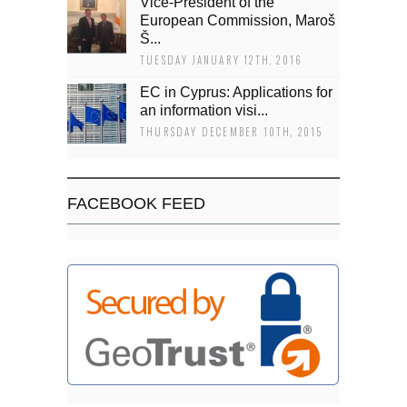
Vice-President of the
European Commission, Maroš
Š...
TUESDAY JANUARY 12TH, 2016
EC in Cyprus: Applications for
an information visi...
THURSDAY DECEMBER 10TH, 2015
FACEBOOK FEED