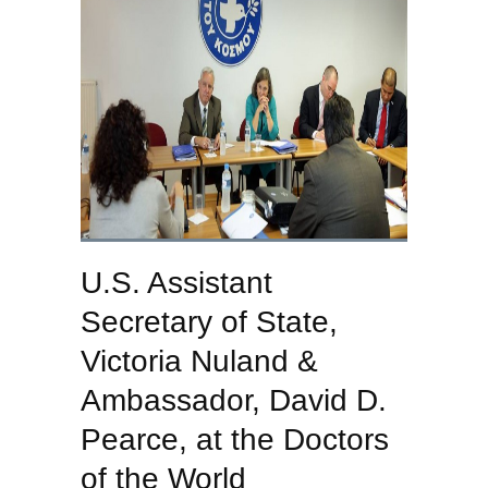
U.S. Assistant
Secretary of State,
Victoria Nuland &
Ambassador, David D.
Pearce, at the Doctors
of the World