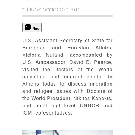
THURSDAY OCTOBER 22ND, 2015
Play
U.S. Assistant Secretary of State for
European and Eurasian Affairs,
Victoria Nuland, accompanied by
U.S. Ambassador, David D. Pearce,
visited the Doctors of the
World
polyclinic and migrant shelter in
Athens today to discuss migration
and refugee issues with Doctors of
the World President, Nikitas Kanakis,
and local high-level UNHCR and
IOM representatives.