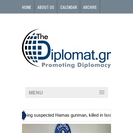
HOME
ABOUT US
CALENDAR
ARCHIVE
CONTACT
MENU
»
nians, including suspected Hamas gunman, killed in Israeli raid
Ge