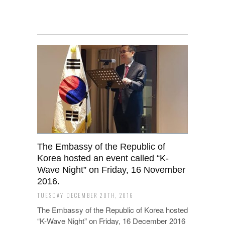
The Embassy of the Republic of
Korea hosted an event called “K-
Wave Night” on Friday, 16 November
2016.
TUESDAY DECEMBER 20TH, 2016
The Embassy of the Republic of Korea hosted
“K-Wave Night” on Friday, 16 December 2016