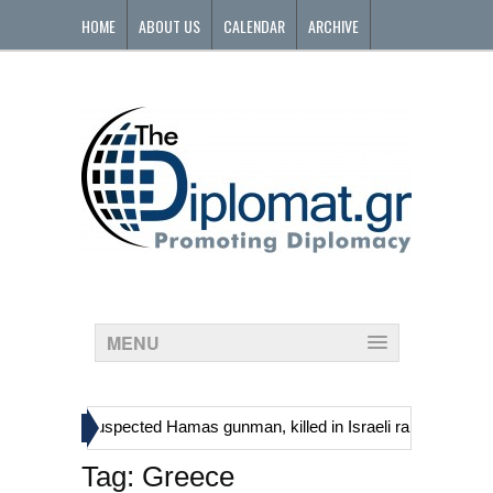
HOME
ABOUT US
CALENDAR
ARCHIVE
CONTACT
MENU
»
 including suspected Hamas gunman, killed in Israeli raid
Georgia’
Tag:
Greece