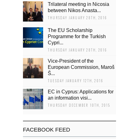
Trilateral meeting in Nicosia
between Nikos Anasta...
THURSDAY JANUARY 28TH, 2016
The EU Scholarship
Programme for the Turkish
Cypri...
THURSDAY JANUARY 28TH, 2016
Vice-President of the
European Commission, Maroš
Š...
TUESDAY JANUARY 12TH, 2016
EC in Cyprus: Applications for
an information visi...
THURSDAY DECEMBER 10TH, 2015
FACEBOOK FEED