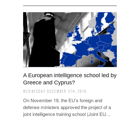
A European intelligence school led by
Greece and Cyprus?
WEDNESDAY DECEMBER 5TH, 2018
On November 19, the EU’s foreign and
defense ministers approved the project of a
joint intelligence training school (Joint EU…