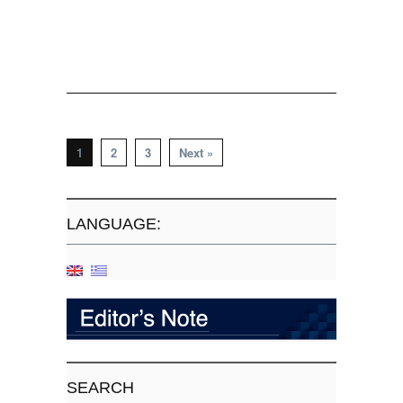
1
2
3
Next »
LANGUAGE:
SEARCH