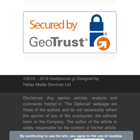
©2016 – 2019 thediplomat.gr Designed by
Hellas Media Services Ltd
Disclaimer: Any opinion articles, analysis and
comments hosted in “The Diplomat” webpage are
those of the authors and do not necessarily reflect
the opinion of any of the employees, the editorial
team or the Company. The author of the article is
solely responsible for the content of his/her article.
The Company and its employees bear no legal or
By continuing to use the site, you agree to the use of cookies.
any other responsibility.