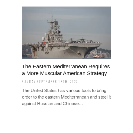
The Eastern Mediterranean Requires
a More Muscular American Strategy
SUNDAY SEPTEMBER 18TH, 2022
The United States has various tools to bring
order to the eastern Mediterranean and steel it
against Russian and Chinese…