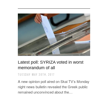
Latest poll: SYRIZA voted in worst
memorandum of all
TUESDAY MAY 30TH, 2017
A new opinion poll aired on Skai TV’s Monday
night news bulletin revealed the Greek public
remained unconvinced about the…