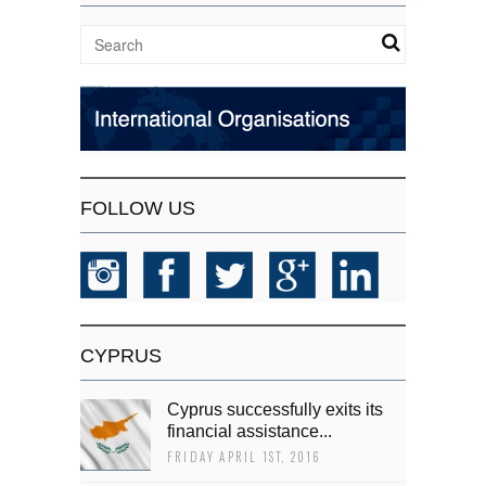
FOLLOW US
CYPRUS
Cyprus successfully exits its
financial assistance...
FRIDAY APRIL 1ST, 2016