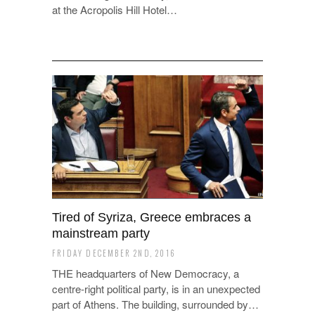
at the Acropolis Hill Hotel…
Tired of Syriza, Greece embraces a
mainstream party
FRIDAY DECEMBER 2ND, 2016
THE headquarters of New Democracy, a
centre-right political party, is in an unexpected
part of Athens. The building, surrounded by…