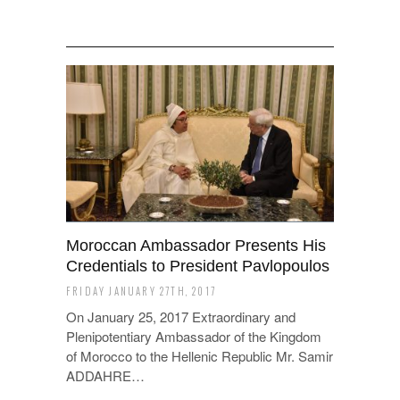
Moroccan Ambassador Presents His
Credentials to President Pavlopoulos
FRIDAY JANUARY 27TH, 2017
On January 25, 2017 Extraordinary and
Plenipotentiary Ambassador of the Kingdom
of Morocco to the Hellenic Republic Mr. Samir
ADDAHRE…