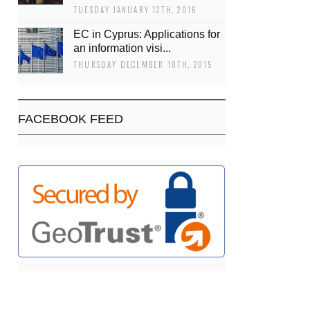
TUESDAY JANUARY 12TH, 2016
EC in Cyprus: Applications for
an information visi...
THURSDAY DECEMBER 10TH, 2015
FACEBOOK FEED