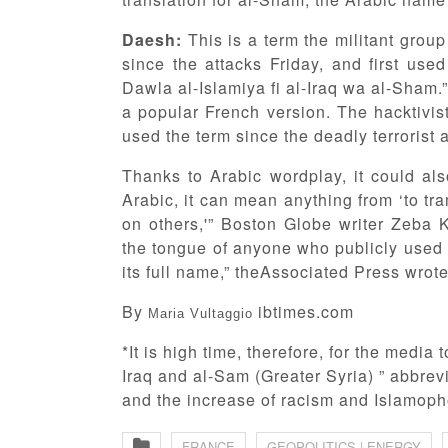
Daesh:
This is a term the militant grou
since the attacks Friday, and first use
Dawla al-Islamiya fi al-Iraq wa al-Sham
a popular French version. The hacktiv
used the term since the deadly terrorist a
Thanks to Arabic wordplay, it could al
Arabic, it can mean anything from ‘to t
on others,'” Boston Globe writer Zeba 
the tongue of anyone who publicly used 
its full name,” theAssociated Press wrot
By
ibtimes.com
Maria Vultaggio
*It is high time, therefore, for the media
Iraq and al-Sam (Greater Syria) ” abbrevi
and the increase of racism and Islamophob
FRANCE
GEOPOLITICS | ENERGY