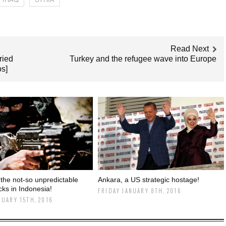
Read Next
ried
Turkey and the refugee wave into Europe
os]
 the not-so unpredictable
Ankara, a US strategic hostage!
acks in Indonesia!
FRIDAY JANUARY 8TH, 2016
NUARY 15TH, 2016