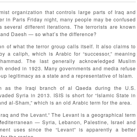
mist organization that controls large parts of Iraq and
hter in Paris Friday night, many people may be confused
several different iterations. The terrorists are known
te and Daesh — so what’s the difference?
n of what the terror group calls itself. It also claims to
 by a caliph, which is Arabic for “successor,” meaning
uhammad. The last generally acknowledged Muslim
ch ended in 1923. Many governments and media refuse
up legitimacy as a state and a representative of Islam.
n as the Iraqi branch of al Qaeda during the U.S.
vaded Syria in 2013. ISIS is short for “Islamic State in
 and al-Sham,” which is an old Arabic term for the area.
f Iraq and the Levant.” The Levant is a geographical term
 Mediterranean — Syria, Lebanon, Palestine, Israel and
ment uses since the “Levant” is apparently a better
for the region.