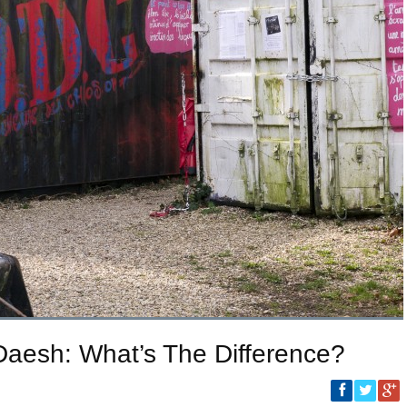
, Daesh: What’s The Difference?