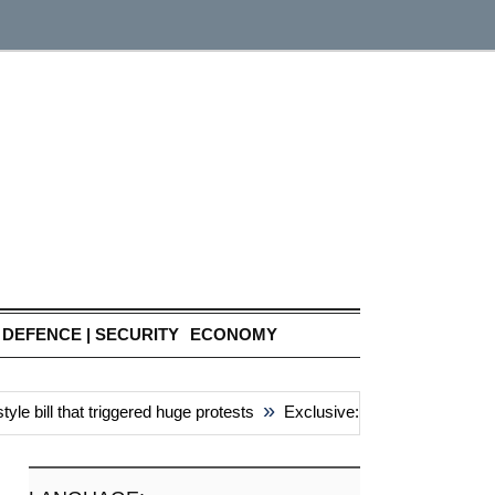
DEFENCE | SECURITY
ECONOMY
»
bill that triggered huge protests
Exclusive: China’s ‘attacks’ uni