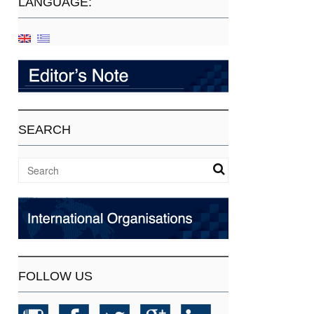
LANGUAGE:
SEARCH
FOLLOW US