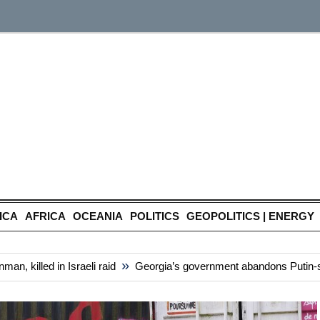
ICA
AFRICA
OCEANIA
POLITICS
GEOPOLITICS | ENERGY
»
 killed in Israeli raid
Georgia’s government abandons Putin-style 