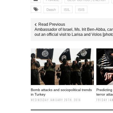
Daesh
ISIL
ISIS
Read Previous
Ambassador of Israel, Ms. Irit Ben-Abba, car
out an official visit to Larisa and Volos [phot
Bomb attacks and sociopolitical trends
Predicting
in Turkey
terror att
WEDNESDAY JANUARY 20TH, 2016
FRIDAY JA