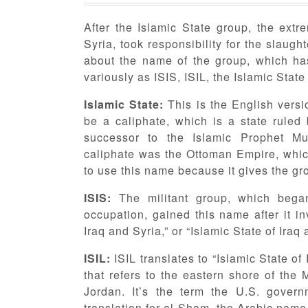
After the Islamic State group, the extre
Syria, took responsibility for the slaug
about the name of the group, which has 
variously as ISIS, ISIL, the Islamic Sta
Islamic State:
This is the English versio
be a caliphate, which is a state ruled
successor to the Islamic Prophet M
caliphate was the Ottoman Empire, whi
to use this name because it gives the gro
ISIS:
The militant group, which bega
occupation, gained this name after it in
Iraq and Syria,” or “Islamic State of Iraq
ISIL:
ISIL translates to “Islamic State o
that refers to the eastern shore of the
Jordan. It’s the term the U.S. govern
translation for al-Sham, the Arabic name 