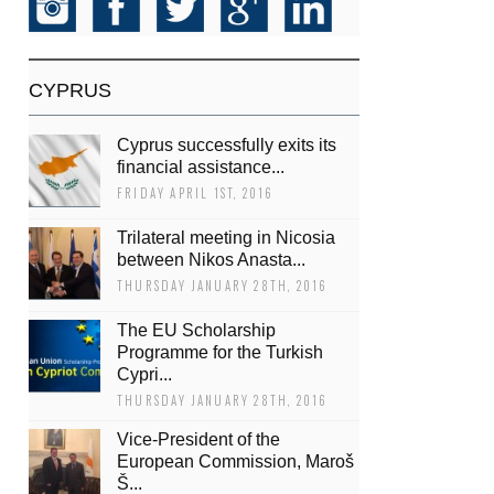
CYPRUS
Cyprus successfully exits its
financial assistance...
FRIDAY APRIL 1ST, 2016
Trilateral meeting in Nicosia
between Nikos Anasta...
THURSDAY JANUARY 28TH, 2016
The EU Scholarship
Programme for the Turkish
Cypri...
THURSDAY JANUARY 28TH, 2016
Vice-President of the
European Commission, Maroš
Š...