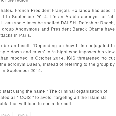
p hates. French President François Hollande has used it
d it in September 2014. It’s an Arabic acronym for “al-
.” It can sometimes be spelled DAIISH, Da’esh or Daech,
ist group Anonymous and President Barack Obama have
ttacks in Paris.
so be an insult. “Depending on how it is conjugated in
rample down and crush’ to ‘a bigot who imposes his view
Khan reported in October 2014. ISIS threatened “to cut
the acronym Daesh, instead of referring to the group by
e in September 2014.
 to start using the name ” The criminal organization of
ated as ” COIS ” to avoid targeting all the Islamists
ia that will lead to social turmoil.
IRAQ
SYRIA