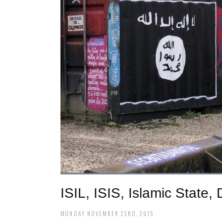
ISIL, ISIS, Islamic State
MONDAY NOVEMBER 23RD, 2015