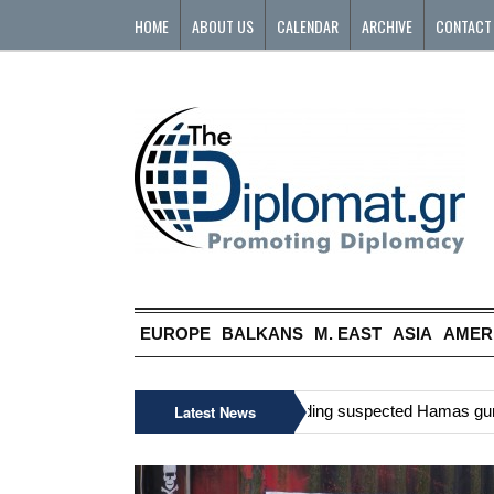
HOME
ABOUT US
CALENDAR
ARCHIVE
CONTACT
EUROPE
BALKANS
M. EAST
ASIA
AMER
»
Six Palestinians, including suspected Hamas gunman,
Latest News