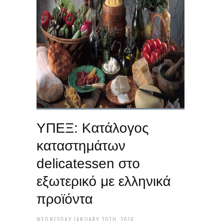
ΥΠΕΞ: Κατάλογος
καταστημάτων
delicatessen‬ στο
εξωτερικό με ελληνικά
προϊόντα
WEDNESDAY JANUARY 20TH, 2016