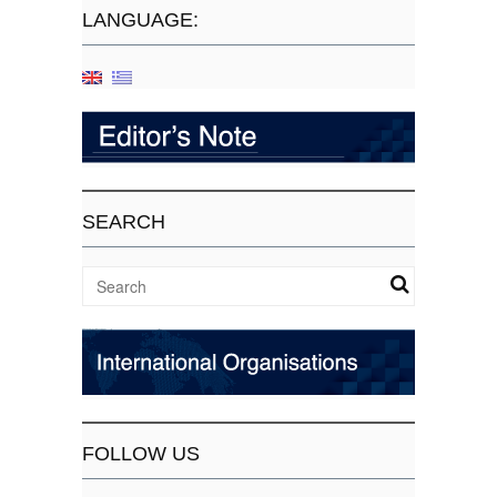
LANGUAGE:
SEARCH
FOLLOW US