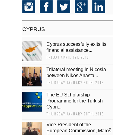
CYPRUS
Cyprus successfully exits its
financial assistance...
FRIDAY APRIL 1ST, 2016
Trilateral meeting in Nicosia
between Nikos Anasta...
THURSDAY JANUARY 28TH, 2016
The EU Scholarship
Programme for the Turkish
Cypri...
THURSDAY JANUARY 28TH, 2016
Vice-President of the
European Commission, Maroš