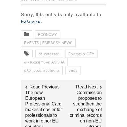
Sorry, this entry is only available in
.
Ελληνικά
ECONOMY
EVENTS | EMBASSY NEWS
delicatessen‬
Γραφεία ΟΕΥ‬
δικτυακή πύλη ‪AGORA
ελληνικά προϊόντα
υπεξ
Read Previous
Read Next
The new
Commission
European
proposes to
Professional Card
strengthen the
makes it easier for
exchange of
professionals to
criminal records
work in other EU
on non-EU
countries
citizens