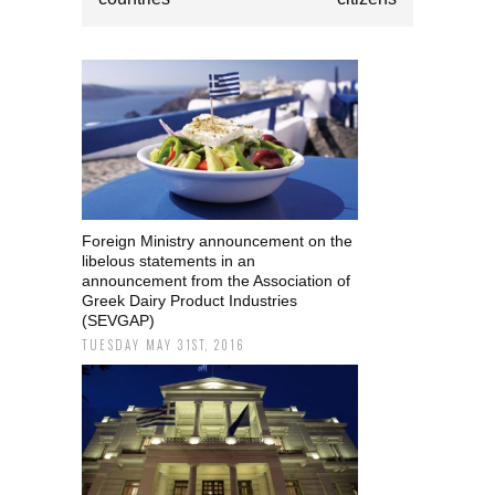
Foreign Ministry announcement on the
libelous statements in an
announcement from the Association of
Greek Dairy Product Industries
(SEVGAP)
TUESDAY MAY 31ST, 2016