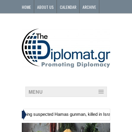
HOME
ABOUT US
CALENDAR
ARCHIVE
CONTACT
MENU
»
nians, including suspected Hamas gunman, killed in Israeli raid
Ge