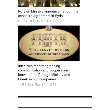
Foreign Ministry announcement on the
ceasefire agreement in Syria
FRIDAY MAY 6TH, 2016
Initiatives for strengthening
communication and cooperation
between the Foreign Ministry and
Greek export companies
THURSDAY MAY 5TH, 2016