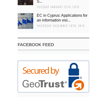
Š...
TUESDAY JANUARY 12TH, 2016
EC in Cyprus: Applications for
an information visi...
THURSDAY DECEMBER 10TH, 2015
FACEBOOK FEED