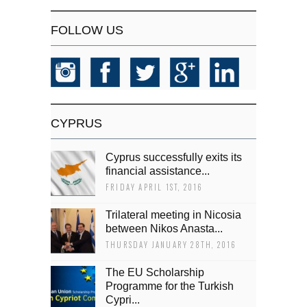
FOLLOW US
CYPRUS
Cyprus successfully exits its
financial assistance...
FRIDAY APRIL 1ST, 2016
Trilateral meeting in Nicosia
between Nikos Anasta...
THURSDAY JANUARY 28TH, 2016
The EU Scholarship
Programme for the Turkish
Cypri...