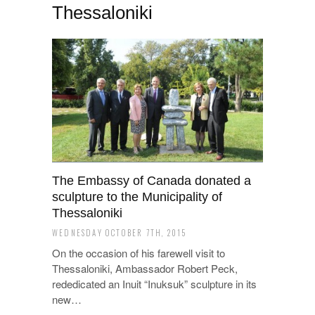
Thessaloniki
Τhe Embassy of Canada donated a
sculpture to the Municipality of
Thessaloniki
WEDNESDAY OCTOBER 7TH, 2015
On the occasion of his farewell visit to
Thessaloniki, Ambassador Robert Peck,
rededicated an Inuit “Inuksuk” sculpture in its
new…