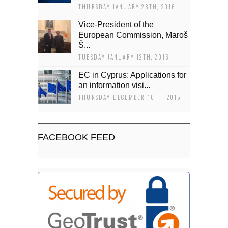
THURSDAY JANUARY 28TH, 2016
Vice-President of the
European Commission, Maroš
Š...
TUESDAY JANUARY 12TH, 2016
EC in Cyprus: Applications for
an information visi...
THURSDAY DECEMBER 10TH, 2015
FACEBOOK FEED