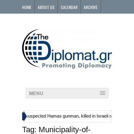
HOME
ABOUT US
CALENDAR
ARCHIVE
CONTACT
MENU
»
ns, including suspected Hamas gunman, killed in Israeli raid
Georg
Tag:
Municipality-of-