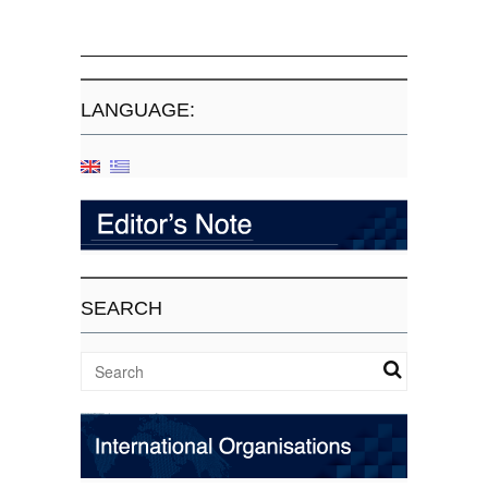
LANGUAGE:
SEARCH