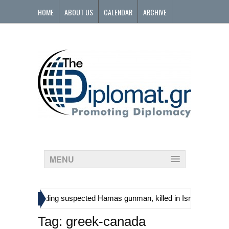
HOME
ABOUT US
CALENDAR
ARCHIVE
CONTACT
MENU
»
tinians, including suspected Hamas gunman, killed in Israeli raid
Tag:
greek-canada