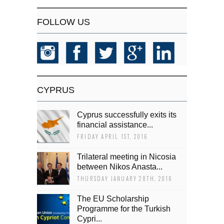
FOLLOW US
CYPRUS
Cyprus successfully exits its
financial assistance...
FRIDAY APRIL 1ST, 2016
Trilateral meeting in Nicosia
between Nikos Anasta...
THURSDAY JANUARY 28TH, 2016
The EU Scholarship
Programme for the Turkish
Cypri...