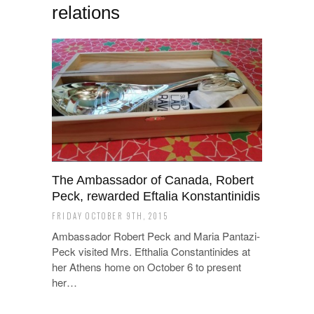
relations
The Ambassador of Canada, Robert
Peck, rewarded Eftalia Konstantinidis
FRIDAY OCTOBER 9TH, 2015
Ambassador Robert Peck and Maria Pantazi-
Peck visited Mrs. Efthalia Constantinides at
her Athens home on October 6 to present
her…