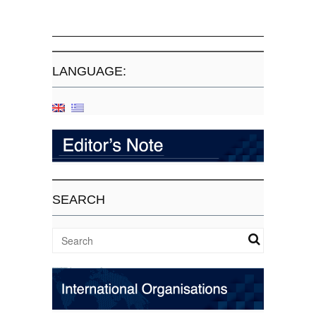
LANGUAGE:
SEARCH