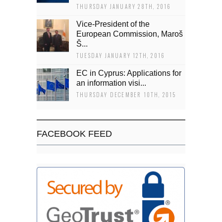
THURSDAY JANUARY 28TH, 2016
Vice-President of the
European Commission, Maroš
Š...
TUESDAY JANUARY 12TH, 2016
EC in Cyprus: Applications for
an information visi...
THURSDAY DECEMBER 10TH, 2015
FACEBOOK FEED