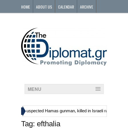
HOME
ABOUT US
CALENDAR
ARCHIVE
CONTACT
MENU
»
ns, including suspected Hamas gunman, killed in Israeli raid
Georgi
Tag:
efthalia