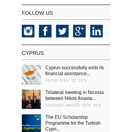
FOLLOW US
CYPRUS
Cyprus successfully exits its
financial assistance...
FRIDAY APRIL 1ST, 2016
Trilateral meeting in Nicosia
between Nikos Anasta...
THURSDAY JANUARY 28TH, 2016
The EU Scholarship
Programme for the Turkish
Cypri...