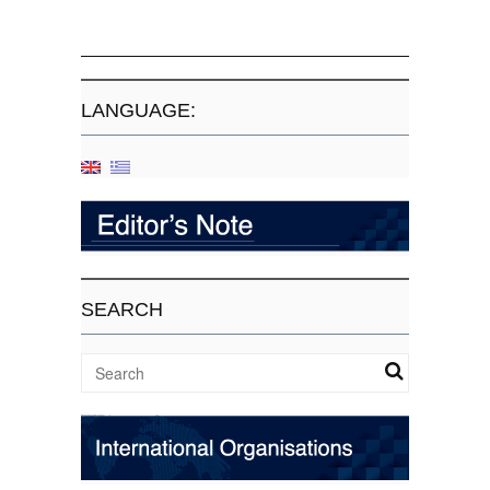
LANGUAGE:
SEARCH