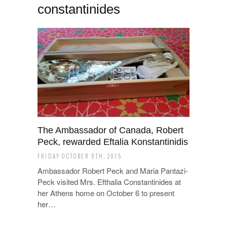
constantinides
The Ambassador of Canada, Robert
Peck, rewarded Eftalia Konstantinidis
FRIDAY OCTOBER 9TH, 2015
Ambassador Robert Peck and Maria Pantazi-
Peck visited Mrs. Efthalia Constantinides at
her Athens home on October 6 to present
her…