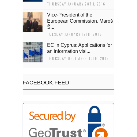
THURSDAY JANUARY 28TH, 2016
Vice-President of the
European Commission, Maroš
Š...
TUESDAY JANUARY 12TH, 2016
EC in Cyprus: Applications for
an information visi...
THURSDAY DECEMBER 10TH, 2015
FACEBOOK FEED