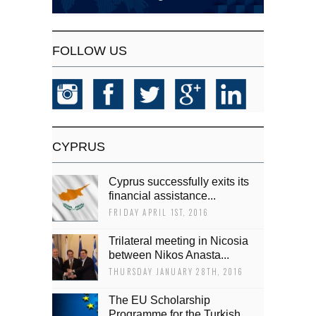
FOLLOW US
CYPRUS
Cyprus successfully exits its
financial assistance...
FRIDAY APRIL 1ST, 2016
Trilateral meeting in Nicosia
between Nikos Anasta...
THURSDAY JANUARY 28TH, 2016
The EU Scholarship
Programme for the Turkish