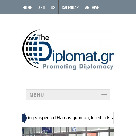
HOME
ABOUT US
CALENDAR
ARCHIVE
CONTACT
MENU
»
inians, including suspected Hamas gunman, killed in Israeli raid
G