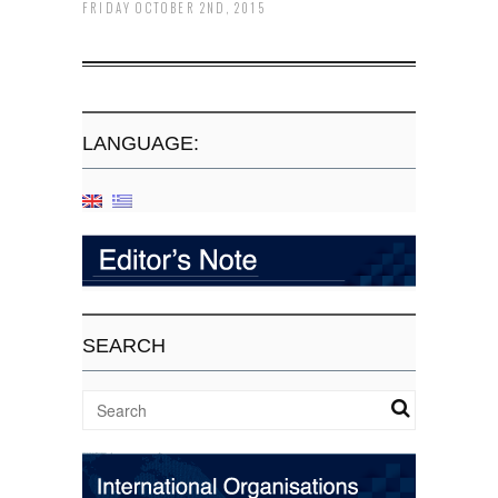
FRIDAY OCTOBER 2ND, 2015
LANGUAGE:
SEARCH