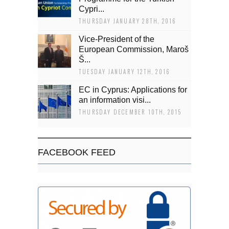
Cypri...
THURSDAY JANUARY 28TH, 2016
Vice-President of the
European Commission, Maroš
Š...
TUESDAY JANUARY 12TH, 2016
EC in Cyprus: Applications for
an information visi...
THURSDAY DECEMBER 10TH, 2015
FACEBOOK FEED