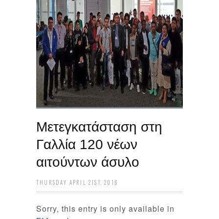
Μετεγκατάσταση στη
Γαλλία 120 νέων
αιτούντων άσυλο
THURSDAY APRIL 21ST, 2016
Sorry, this entry is only available in