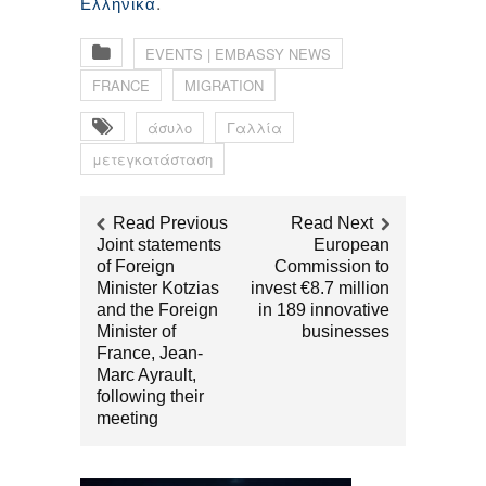
.
Ελληνικά
EVENTS | EMBASSY NEWS
FRANCE
MIGRATION
άσυλο
Γαλλία
μετεγκατάσταση
Read Previous
Read Next
Joint statements
European
of Foreign
Commission to
Minister Kotzias
invest €8.7 million
and the Foreign
in 189 innovative
Minister of
businesses
France, Jean-
Marc Ayrault,
following their
meeting