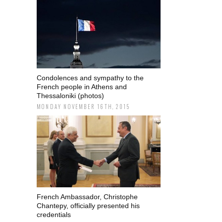
Condolences and sympathy to the
French people in Athens and
Thessaloniki (photos)
MONDAY NOVEMBER 16TH, 2015
French Ambassador, Christophe
Chantepy, officially presented his
credentials