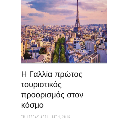
Η Γαλλία πρώτος
τουριστικός
προορισμός στον
κόσμο
THURSDAY APRIL 14TH, 2016