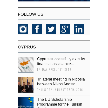
FOLLOW US
CYPRUS
Cyprus successfully exits its
financial assistance...
FRIDAY APRIL 1ST, 2016
Trilateral meeting in Nicosia
between Nikos Anasta...
THURSDAY JANUARY 28TH, 2016
The EU Scholarship
Programme for the Turkish