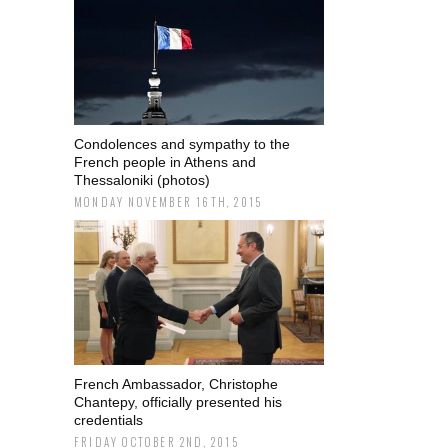
Condolences and sympathy to the
French people in Athens and
Thessaloniki (photos)
MONDAY NOVEMBER 16TH, 2015
French Ambassador, Christophe
Chantepy, officially presented his
credentials
FRIDAY OCTOBER 2ND, 2015