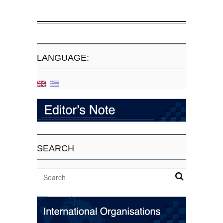
LANGUAGE:
SEARCH