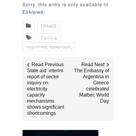
Sorry, this entry is only available in
.
Ελληνικά
FRANCE
Γαλλία
τουριστικός προορισμός
Read Previous
Read Next
State aid: interim
The Embassy of
report of sector
Argentina in
inquiry on
Greece
electricity
celebrated
capacity
Malbec World
mechanisms
Day
shows significant
shortcomings