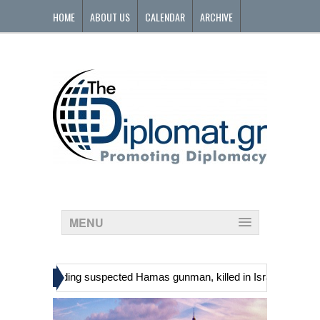
HOME
ABOUT US
CALENDAR
ARCHIVE
CONTACT
MENU
»
inians, including suspected Hamas gunman, killed in Israeli raid
G