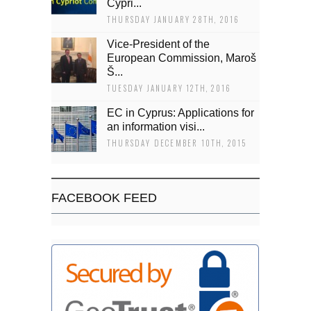
Cypri...
THURSDAY JANUARY 28TH, 2016
Vice-President of the
European Commission, Maroš
Š...
TUESDAY JANUARY 12TH, 2016
EC in Cyprus: Applications for
an information visi...
THURSDAY DECEMBER 10TH, 2015
FACEBOOK FEED