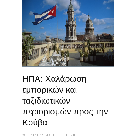
ΗΠΑ: Χαλάρωση
εμπορικών και
ταξιδιωτικών
περιορισμών προς την
Κούβα
WEDNESDAY MARCH 16TH, 2016