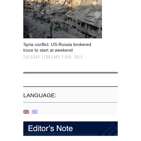
Syria conflict: US-Russia brokered
truce to start at weekend
TUESDAY FEBRUARY 23RD, 2016
LANGUAGE: