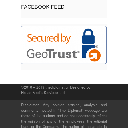
FACEBOOK FEED
©2016 – 2019 thediplomat.gr Designed by
Hellas Media Services Ltd
Disclaimer: Any opinion articles, analysis and
comments hosted in “The Diplomat” webpage are
those of the authors and do not necessarily reflect
the opinion of any of the employees, the editorial
team or the Company. The author of the article is