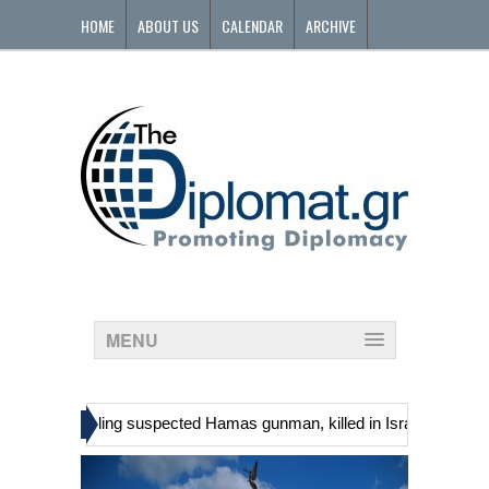
HOME
ABOUT US
CALENDAR
ARCHIVE
CONTACT
MENU
»
inians, including suspected Hamas gunman, killed in Israeli raid
G