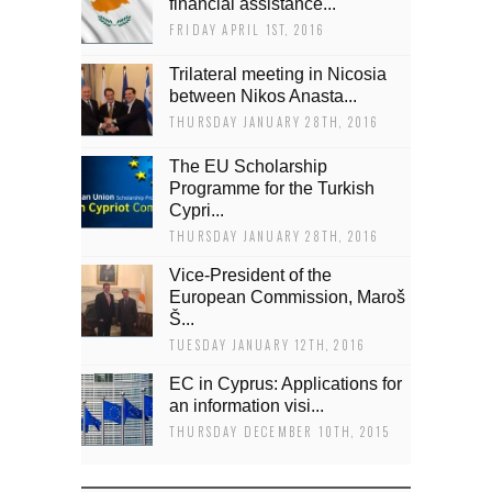
financial assistance...
FRIDAY APRIL 1ST, 2016
Trilateral meeting in Nicosia
between Nikos Anasta...
THURSDAY JANUARY 28TH, 2016
The EU Scholarship
Programme for the Turkish
Cypri...
THURSDAY JANUARY 28TH, 2016
Vice-President of the
European Commission, Maroš
Š...
TUESDAY JANUARY 12TH, 2016
EC in Cyprus: Applications for
an information visi...
THURSDAY DECEMBER 10TH, 2015