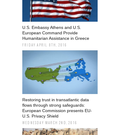
U.S. Embassy Athens and U.S.
European Command Provide
Humanitarian Assistance in Greece
FRIDAY APRIL 8TH, 2016
Restoring trust in transatlantic data
flows through strong safeguards:
European Commission presents EU-
U.S. Privacy Shield
WEDNESDAY MARCH 2ND, 2016