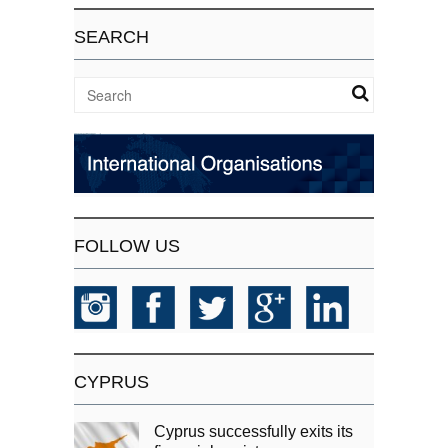
SEARCH
FOLLOW US
CYPRUS
Cyprus successfully exits its