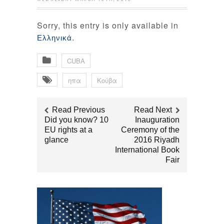
Sorry, this entry is only available in
.
Ελληνικά
CUBA
ηπα
Κούβα
Read Previous
Read Next
Did you know? 10
Inauguration
EU rights at a
Ceremony of the
glance
2016 Riyadh
International Book
Fair