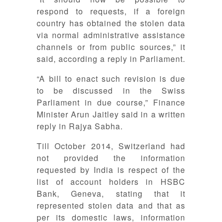
respond to requests, if a foreign
country has obtained the stolen data
via normal administrative assistance
channels or from public sources,” it
said, according a reply in Parliament.
“A bill to enact such revision is due
to be discussed in the Swiss
Parliament in due course,” Finance
Minister Arun Jaitley said in a written
reply in Rajya Sabha.
Till October 2014, Switzerland had
not provided the information
requested by India is respect of the
list of account holders in HSBC
Bank, Geneva, stating that it
represented stolen data and that as
per its domestic laws, information