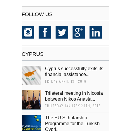
FOLLOW US
CYPRUS
Cyprus successfully exits its
financial assistance...
FRIDAY APRIL 1ST, 2016
Trilateral meeting in Nicosia
between Nikos Anasta...
THURSDAY JANUARY 28TH, 2016
The EU Scholarship
Programme for the Turkish
Cypri...