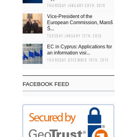
THURSDAY JANUARY 28TH, 2016
Vice-President of the
European Commission, Maroš
Š...
TUESDAY JANUARY 12TH, 2016
EC in Cyprus: Applications for
an information visi...
THURSDAY DECEMBER 10TH, 2015
FACEBOOK FEED