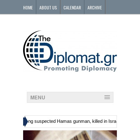
HOME
ABOUT US
CALENDAR
ARCHIVE
CONTACT
MENU
»
nians, including suspected Hamas gunman, killed in Israeli raid
Geo