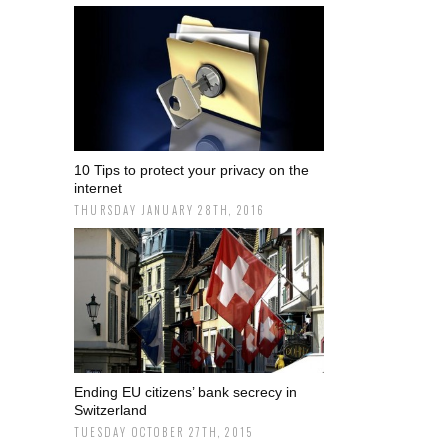
10 Tips to protect your privacy on the
internet
THURSDAY JANUARY 28TH, 2016
Ending EU citizens’ bank secrecy in
Switzerland
TUESDAY OCTOBER 27TH, 2015