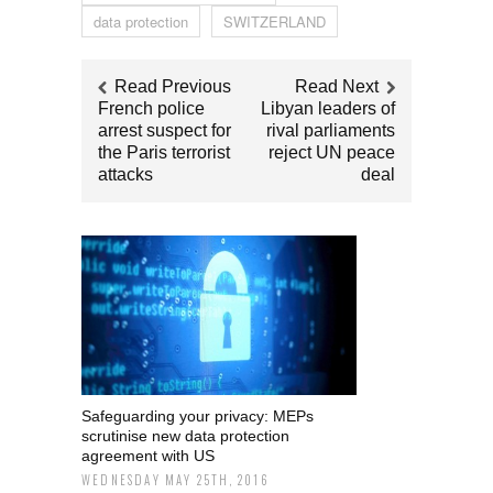
data protection
SWITZERLAND
Read Previous
Read Next
French police
Libyan leaders of
arrest suspect for
rival parliaments
the Paris terrorist
reject UN peace
attacks
deal
Safeguarding your privacy: MEPs
scrutinise new data protection
agreement with US
WEDNESDAY MAY 25TH, 2016