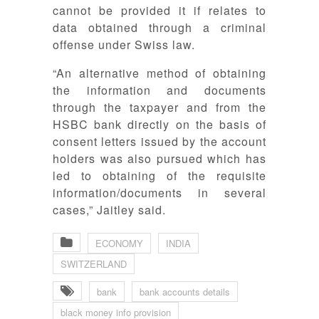
cannot be provided it if relates to
data obtained through a criminal
offense under Swiss law.
“An alternative method of obtaining
the information and documents
through the taxpayer and from the
HSBC bank directly on the basis of
consent letters issued by the account
holders was also pursued which has
led to obtaining of the requisite
information/documents in several
cases,” Jaitley said.
ECONOMY
INDIA
SWITZERLAND
bank
bank accounts details
black money info provision