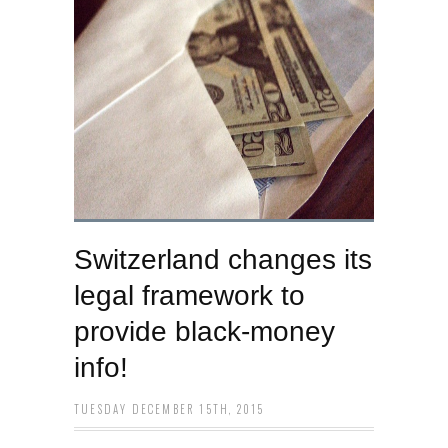
Switzerland changes its
legal framework to
provide black-money
info!
TUESDAY DECEMBER 15TH, 2015