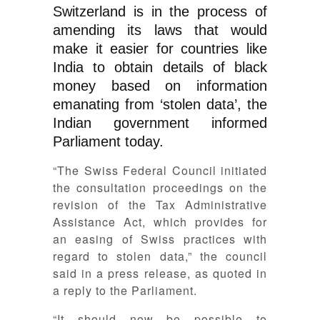
Switzerland is in the process of
amending its laws that would
make it easier for countries like
India to obtain details of black
money based on information
emanating from ‘stolen data’, the
Indian government informed
Parliament today.
“The Swiss Federal Council initiated
the consultation proceedings on the
revision of the Tax Administrative
Assistance Act, which provides for
an easing of Swiss practices with
regard to stolen data,” the council
said in a press release, as quoted in
a reply to the Parliament.
“It should now be possible to