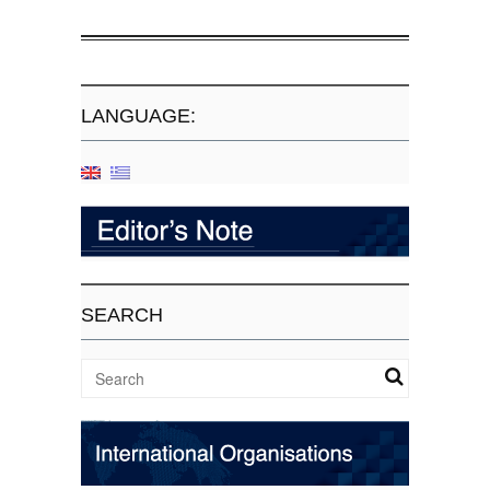
LANGUAGE:
SEARCH