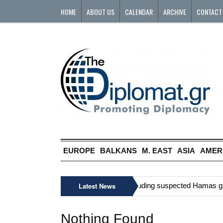
HOME
ABOUT US
CALENDAR
ARCHIVE
CONTACT
EUROPE
BALKANS
M. EAST
ASIA
AMER
»
Six Palestinians, including suspected Hamas gunma
Latest News
Nothing Found