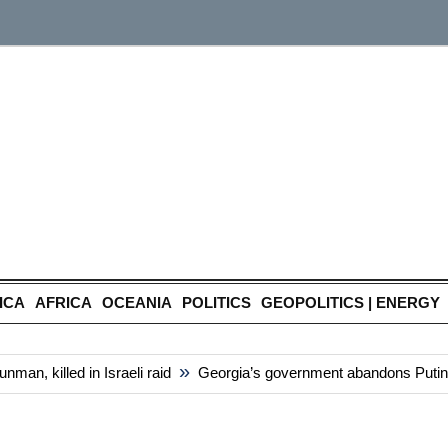
ICA
AFRICA
OCEANIA
POLITICS
GEOPOLITICS | ENERGY
»
n, killed in Israeli raid
Georgia’s government abandons Putin-styl