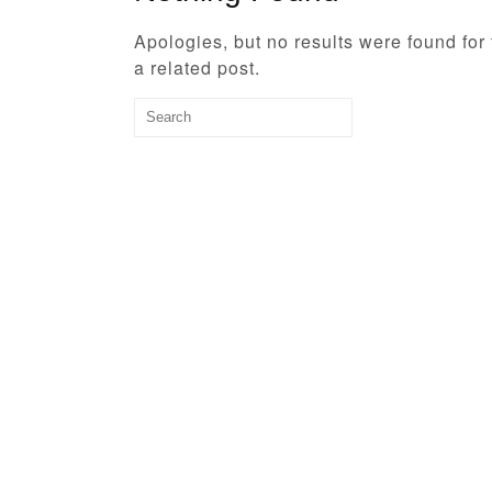
Apologies, but no results were found for
a related post.