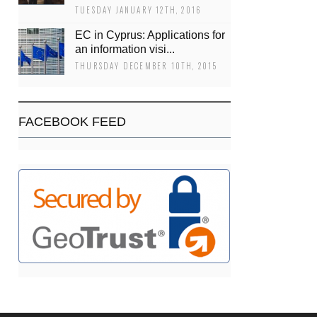
TUESDAY JANUARY 12TH, 2016
EC in Cyprus: Applications for
an information visi...
THURSDAY DECEMBER 10TH, 2015
FACEBOOK FEED