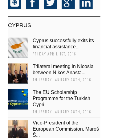
CYPRUS
Cyprus successfully exits its
financial assistance...
FRIDAY APRIL 1ST, 2016
Trilateral meeting in Nicosia
between Nikos Anasta...
THURSDAY JANUARY 28TH, 2016
The EU Scholarship
Programme for the Turkish
Cypri...
THURSDAY JANUARY 28TH, 2016
Vice-President of the
European Commission, Maroš
Š...