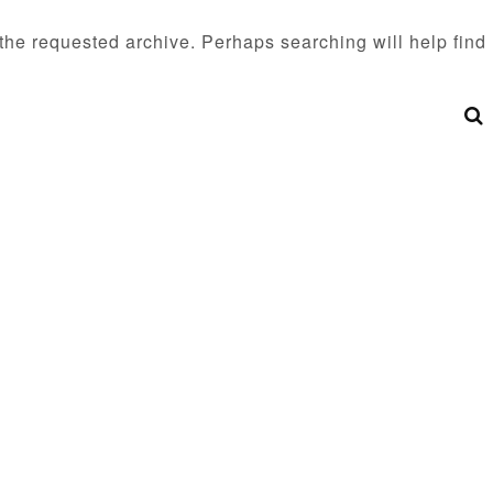
 the requested archive. Perhaps searching will help find