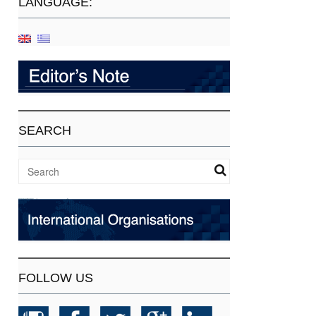
LANGUAGE:
SEARCH
FOLLOW US