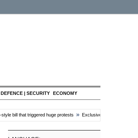
DEFENCE | SECURITY
ECONOMY
»
e bill that triggered huge protests
Exclusive: China’s ‘attacks’ 