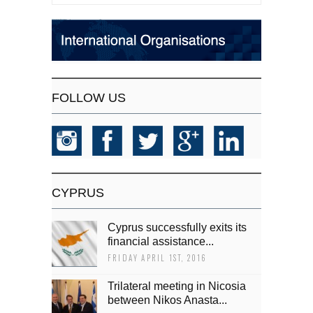
FOLLOW US
CYPRUS
Cyprus successfully exits its
financial assistance...
FRIDAY APRIL 1ST, 2016
Trilateral meeting in Nicosia
between Nikos Anasta...