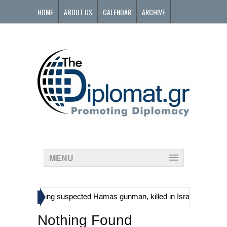
HOME
ABOUT US
CALENDAR
ARCHIVE
CONTACT
MENU
»
inians, including suspected Hamas gunman, killed in Israeli raid
G
Nothing Found