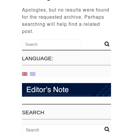
Apologies, but no results were found
for the requested archive. Perhaps
searching will help find a related
post.
LANGUAGE:
SEARCH