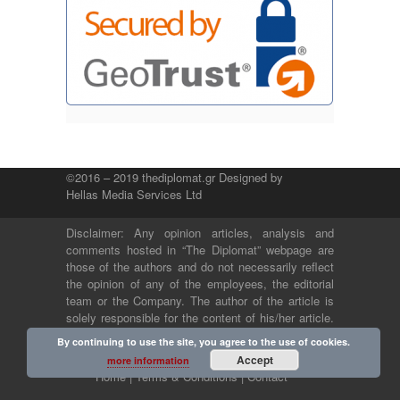
©2016 – 2019 thediplomat.gr Designed by
Hellas Media Services Ltd
Disclaimer: Any opinion articles, analysis and
comments hosted in “The Diplomat” webpage are
those of the authors and do not necessarily reflect
the opinion of any of the employees, the editorial
team or the Company. The author of the article is
solely responsible for the content of his/her article.
The Company and its employees bear no legal or
By continuing to use the site, you agree to the use of cookies.
any other responsibility.
Accept
more information
Home |
Terms & Conditions |
Contact