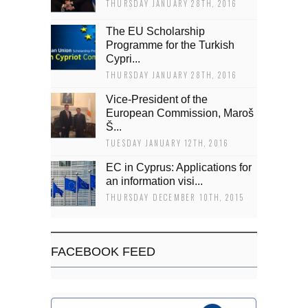
THURSDAY JANUARY 28TH, 2016
The EU Scholarship
Programme for the Turkish
Cypri...
THURSDAY JANUARY 28TH, 2016
Vice-President of the
European Commission, Maroš
Š...
TUESDAY JANUARY 12TH, 2016
EC in Cyprus: Applications for
an information visi...
THURSDAY DECEMBER 10TH, 2015
FACEBOOK FEED