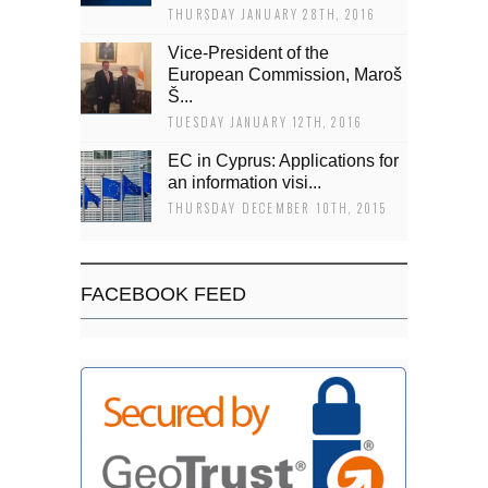
THURSDAY JANUARY 28TH, 2016
Vice-President of the
European Commission, Maroš
Š...
TUESDAY JANUARY 12TH, 2016
EC in Cyprus: Applications for
an information visi...
THURSDAY DECEMBER 10TH, 2015
FACEBOOK FEED