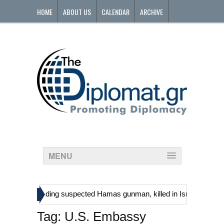
HOME
ABOUT US
CALENDAR
ARCHIVE
CONTACT
MENU
»
stinians, including suspected Hamas gunman, killed in Israeli raid
Tag:
U.S. Embassy