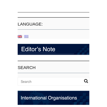
LANGUAGE:
SEARCH