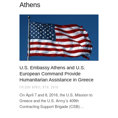
Athens
U.S. Embassy Athens and U.S.
European Command Provide
Humanitarian Assistance in Greece
FRIDAY APRIL 8TH, 2016
On April 7 and 8, 2016, the U.S. Mission to
Greece and the U.S. Army’s 409th
Contracting Support Brigade (CSB)…