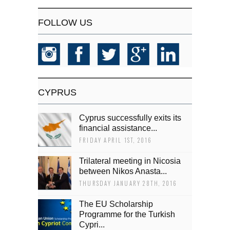
FOLLOW US
CYPRUS
Cyprus successfully exits its
financial assistance...
FRIDAY APRIL 1ST, 2016
Trilateral meeting in Nicosia
between Nikos Anasta...
THURSDAY JANUARY 28TH, 2016
The EU Scholarship
Programme for the Turkish
Cypri...