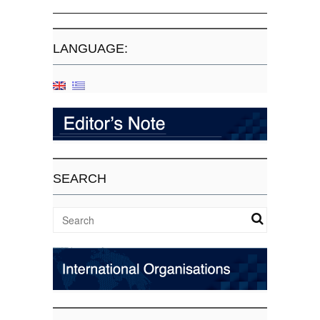
LANGUAGE:
SEARCH