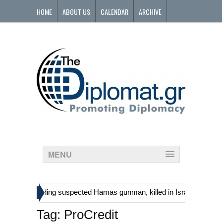
HOME
ABOUT US
CALENDAR
ARCHIVE
CONTACT
MENU
»
tinians, including suspected Hamas gunman, killed in Israeli raid
Tag:
ProCredit