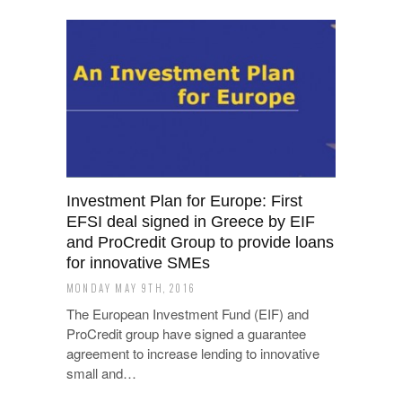
Investment Plan for Europe: First
EFSI deal signed in Greece by EIF
and ProCredit Group to provide loans
for innovative SMEs
MONDAY MAY 9TH, 2016
The European Investment Fund (EIF) and
ProCredit group have signed a guarantee
agreement to increase lending to innovative
small and…