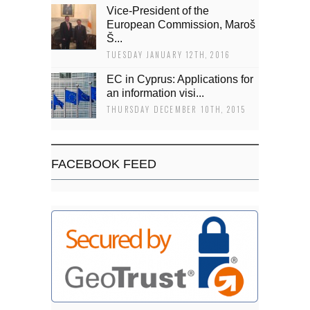
Vice-President of the
European Commission, Maroš
Š...
TUESDAY JANUARY 12TH, 2016
EC in Cyprus: Applications for
an information visi...
THURSDAY DECEMBER 10TH, 2015
FACEBOOK FEED