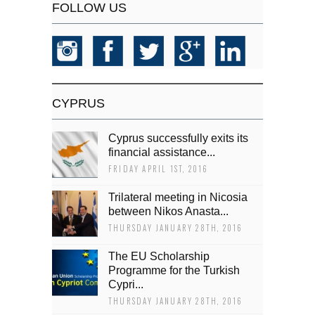
FOLLOW US
CYPRUS
Cyprus successfully exits its
financial assistance...
FRIDAY APRIL 1ST, 2016
Trilateral meeting in Nicosia
between Nikos Anasta...
THURSDAY JANUARY 28TH, 2016
The EU Scholarship
Programme for the Turkish
Cypri...
THURSDAY JANUARY 28TH, 2016