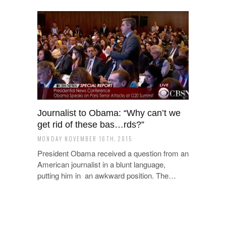
Journalist to Obama: “Why can’t we
get rid of these bas…rds?”
MONDAY NOVEMBER 16TH, 2015
President Obama received a question from an
American journalist in a blunt language,
putting him in an awkward position. The…