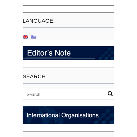
LANGUAGE:
SEARCH