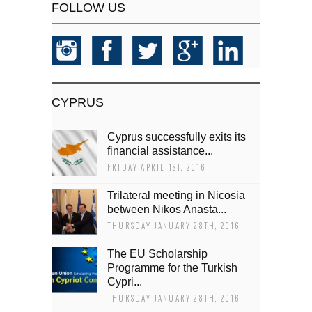
FOLLOW US
CYPRUS
Cyprus successfully exits its
financial assistance...
FRIDAY APRIL 1ST, 2016
Trilateral meeting in Nicosia
between Nikos Anasta...
THURSDAY JANUARY 28TH, 2016
The EU Scholarship
Programme for the Turkish
Cypri...
THURSDAY JANUARY 28TH, 2016