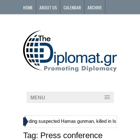
HOME
ABOUT US
CALENDAR
ARCHIVE
CONTACT
MENU
»
stinians, including suspected Hamas gunman, killed in Israeli raid
Tag:
Press conference