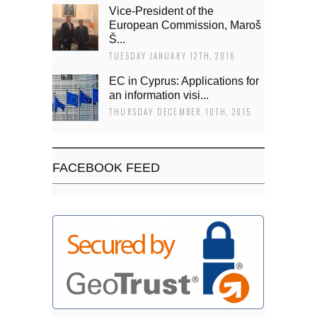
Vice-President of the
European Commission, Maroš
Š...
TUESDAY JANUARY 12TH, 2016
EC in Cyprus: Applications for
an information visi...
THURSDAY DECEMBER 10TH, 2015
FACEBOOK FEED