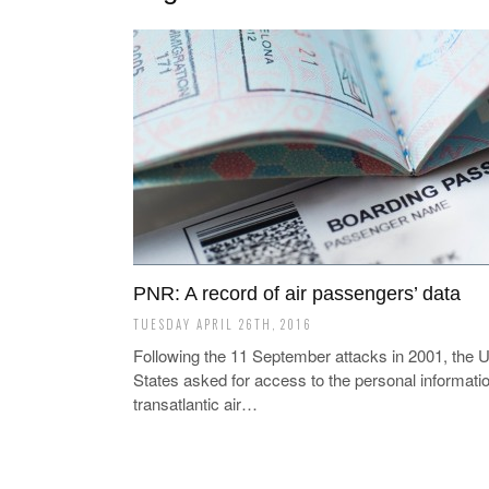
PNR: A record of air passengers’ data
TUESDAY APRIL 26TH, 2016
Following the 11 September attacks in 2001, the U
States asked for access to the personal informatio
transatlantic air…