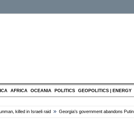
ICA
AFRICA
OCEANIA
POLITICS
GEOPOLITICS | ENERGY
»
n, killed in Israeli raid
Georgia’s government abandons Putin-styl