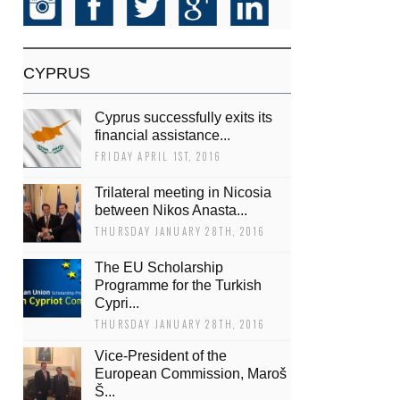
CYPRUS
Cyprus successfully exits its
financial assistance...
FRIDAY APRIL 1ST, 2016
Trilateral meeting in Nicosia
between Nikos Anasta...
THURSDAY JANUARY 28TH, 2016
The EU Scholarship
Programme for the Turkish
Cypri...
THURSDAY JANUARY 28TH, 2016
Vice-President of the
European Commission, Maroš
Š...