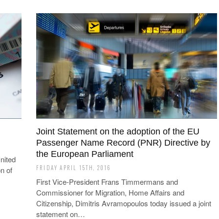
Joint Statement on the adoption of the EU
Passenger Name Record (PNR) Directive by
the European Parliament
nited
FRIDAY APRIL 15TH, 2016
n of
First Vice-President Frans Timmermans and
Commissioner for Migration, Home Affairs and
Citizenship, Dimitris Avramopoulos today issued a joint
statement on…