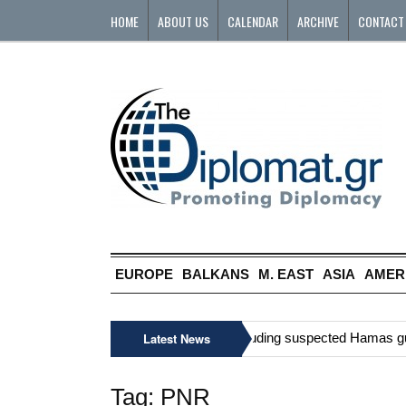
HOME
ABOUT US
CALENDAR
ARCHIVE
CONTACT
EUROPE
BALKANS
M. EAST
ASIA
AMER
»
Six Palestinians, including suspected Hamas gunma
Latest News
Tag:
PNR