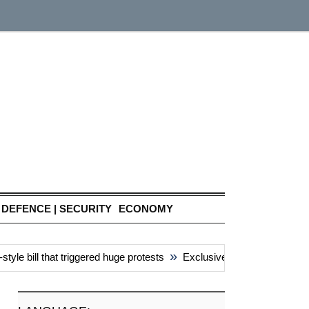
DEFENCE | SECURITY
ECONOMY
»
e bill that triggered huge protests
Exclusive: China’s ‘attacks’ 