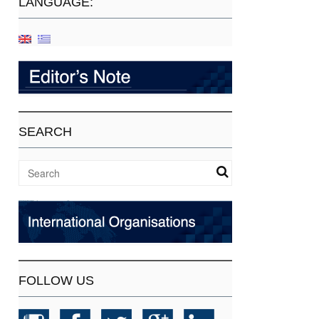
LANGUAGE:
SEARCH
FOLLOW US