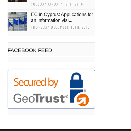
TUESDAY JANUARY 12TH, 2016
EC in Cyprus: Applications for
an information visi...
THURSDAY DECEMBER 10TH, 2015
FACEBOOK FEED