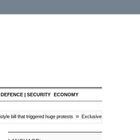
DEFENCE | SECURITY
ECONOMY
»
e bill that triggered huge protests
Exclusive: China’s ‘attacks’ u