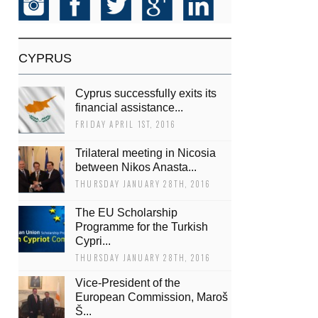
CYPRUS
Cyprus successfully exits its
financial assistance...
FRIDAY APRIL 1ST, 2016
Trilateral meeting in Nicosia
between Nikos Anasta...
THURSDAY JANUARY 28TH, 2016
The EU Scholarship
Programme for the Turkish
Cypri...
THURSDAY JANUARY 28TH, 2016
Vice-President of the
European Commission, Maroš
Š...