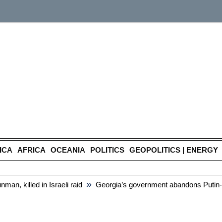
ICA
AFRICA
OCEANIA
POLITICS
GEOPOLITICS | ENERGY
»
, killed in Israeli raid
Georgia’s government abandons Putin-styl