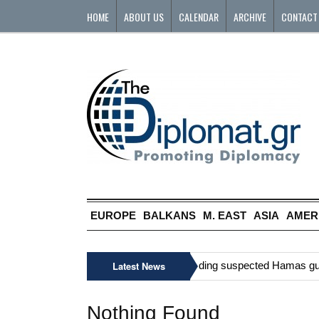
HOME
ABOUT US
CALENDAR
ARCHIVE
CONTACT
EUROPE
BALKANS
M. EAST
ASIA
AMER
»
Six Palestinians, including suspected Hamas gunman
Latest News
Nothing Found