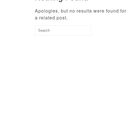
Apologies, but no results were found for
a related post.