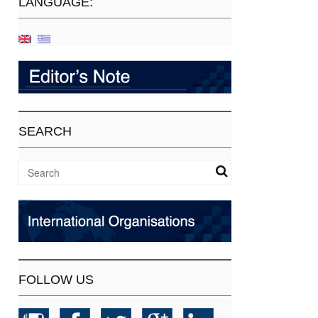
LANGUAGE:
SEARCH
FOLLOW US