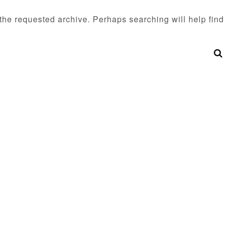
 the requested archive. Perhaps searching will help find