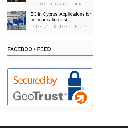
TUESDAY JANUARY 12TH, 2016
EC in Cyprus: Applications for
an information visi...
THURSDAY DECEMBER 10TH, 2015
FACEBOOK FEED