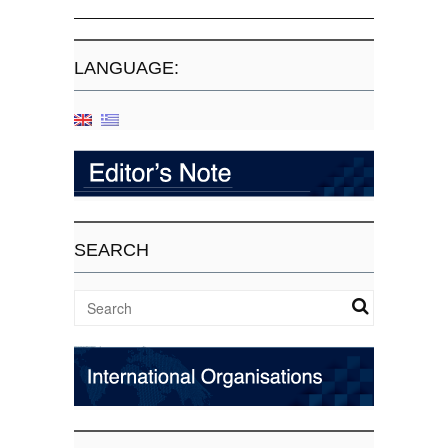
LANGUAGE:
SEARCH