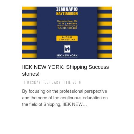
ΙΙΕΚ NEW YORK: Shipping Success
stories!
THURSDAY FEBRUARY 11TH, 2016
By focusing on the professional perspective
and the need of the continuous education on
the field of Shipping, ΙΙΕΚ NEW…