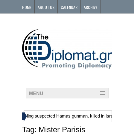
HOME
ABOUT US
CALENDAR
ARCHIVE
CONTACT
MENU
»
tinians, including suspected Hamas gunman, killed in Israeli raid
Tag:
Mister Parisis