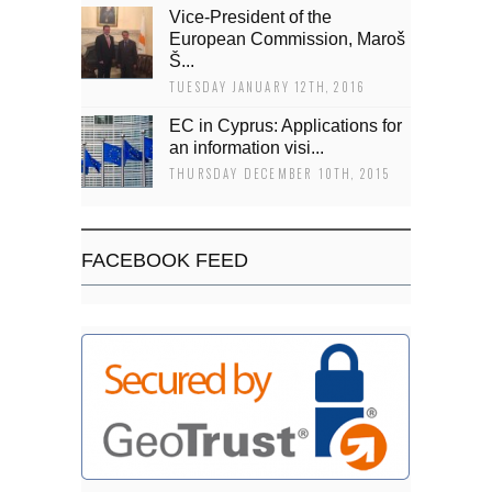
Vice-President of the
European Commission, Maroš
Š...
TUESDAY JANUARY 12TH, 2016
EC in Cyprus: Applications for
an information visi...
THURSDAY DECEMBER 10TH, 2015
FACEBOOK FEED