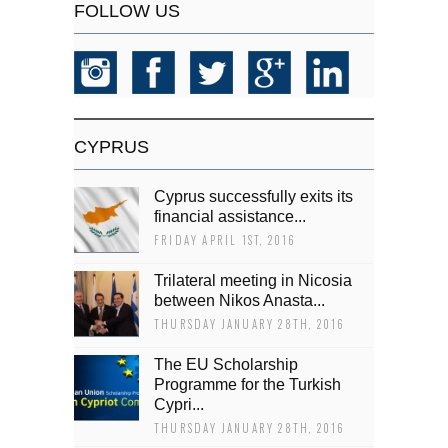
FOLLOW US
CYPRUS
Cyprus successfully exits its
financial assistance...
FRIDAY APRIL 1ST, 2016
Trilateral meeting in Nicosia
between Nikos Anasta...
THURSDAY JANUARY 28TH, 2016
The EU Scholarship
Programme for the Turkish
Cypri...
THURSDAY JANUARY 28TH, 2016