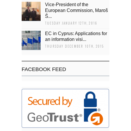
Vice-President of the
European Commission, Maroš
Š...
TUESDAY JANUARY 12TH, 2016
EC in Cyprus: Applications for
an information visi...
THURSDAY DECEMBER 10TH, 2015
FACEBOOK FEED