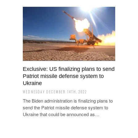
Exclusive: US finalizing plans to send
Patriot missile defense system to
Ukraine
WEDNESDAY DECEMBER 14TH, 2022
The Biden administration is finalizing plans to
send the Patriot missile defense system to
Ukraine that could be announced as…