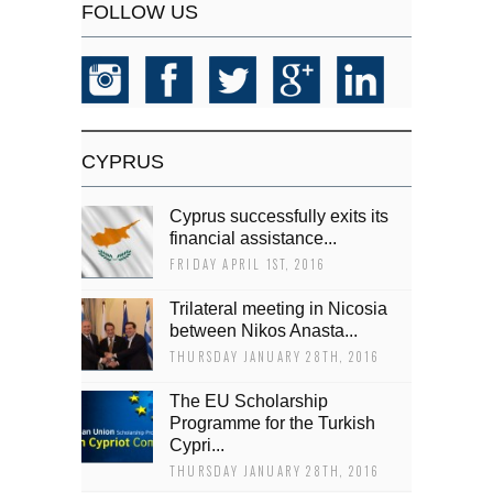
FOLLOW US
CYPRUS
Cyprus successfully exits its
financial assistance...
FRIDAY APRIL 1ST, 2016
Trilateral meeting in Nicosia
between Nikos Anasta...
THURSDAY JANUARY 28TH, 2016
The EU Scholarship
Programme for the Turkish
Cypri...
THURSDAY JANUARY 28TH, 2016