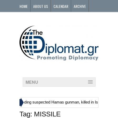
HOME
ABOUT US
CALENDAR
ARCHIVE
CONTACT
MENU
»
stinians, including suspected Hamas gunman, killed in Israeli raid
Tag:
MISSILE