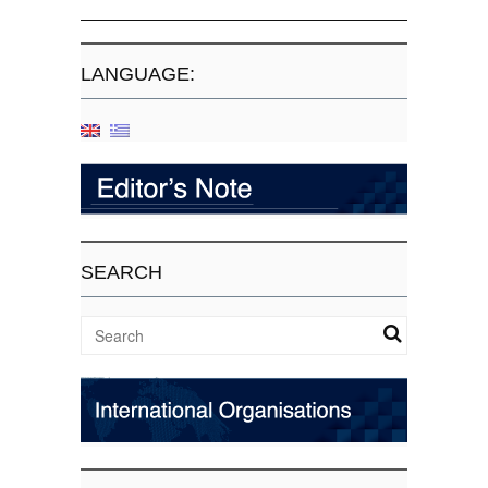
LANGUAGE:
SEARCH