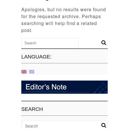
Apologies, but no results were found
for the requested archive. Perhaps
searching will help find a related
post.
LANGUAGE:
SEARCH