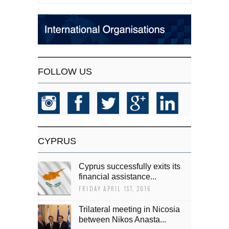
FOLLOW US
CYPRUS
Cyprus successfully exits its
financial assistance...
FRIDAY APRIL 1ST, 2016
Trilateral meeting in Nicosia
between Nikos Anasta...