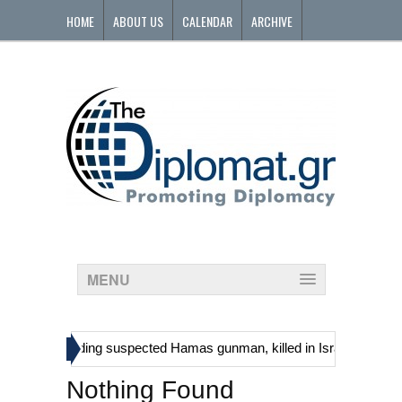
HOME
ABOUT US
CALENDAR
ARCHIVE
CONTACT
MENU
»
tinians, including suspected Hamas gunman, killed in Israeli raid
Nothing Found