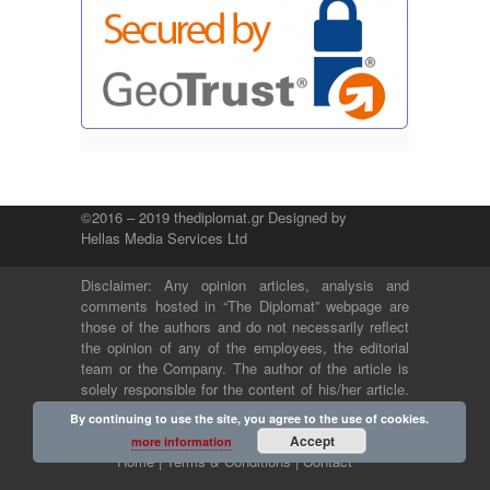
©2016 – 2019 thediplomat.gr Designed by
Hellas Media Services Ltd
Disclaimer: Any opinion articles, analysis and
comments hosted in “The Diplomat” webpage are
those of the authors and do not necessarily reflect
the opinion of any of the employees, the editorial
team or the Company. The author of the article is
solely responsible for the content of his/her article.
The Company and its employees bear no legal or
By continuing to use the site, you agree to the use of cookies.
any other responsibility.
Accept
more information
Home |
Terms & Conditions |
Contact