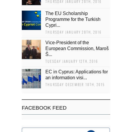
THURSDAY JANUARY 28TH, 2016
The EU Scholarship
Programme for the Turkish
Cypri...
THURSDAY JANUARY 28TH, 2016
Vice-President of the
European Commission, Maroš
Š...
TUESDAY JANUARY 12TH, 2016
EC in Cyprus: Applications for
an information visi...
THURSDAY DECEMBER 10TH, 2015
FACEBOOK FEED