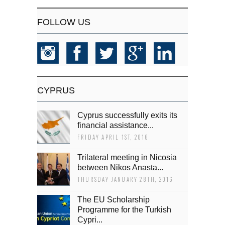
FOLLOW US
CYPRUS
Cyprus successfully exits its
financial assistance...
FRIDAY APRIL 1ST, 2016
Trilateral meeting in Nicosia
between Nikos Anasta...
THURSDAY JANUARY 28TH, 2016
The EU Scholarship
Programme for the Turkish
Cypri...