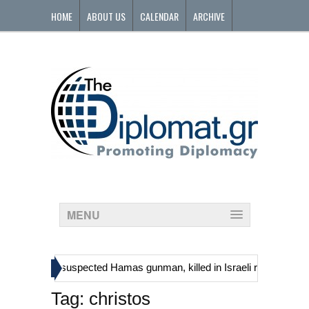
HOME
ABOUT US
CALENDAR
ARCHIVE
CONTACT
MENU
»
ns, including suspected Hamas gunman, killed in Israeli raid
Georg
Tag:
christos