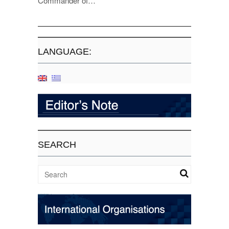
Commander of…
LANGUAGE:
SEARCH