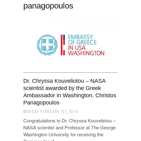
panagopoulos
Dr. Chryssa Kouveliotou – NASA
scientist awarded by the Greek
Ambassador in Washington, Christos
Panagopoulos
MONDAY FEBRUARY 1ST, 2016
Congratulations to Dr. Chryssa Kouveliotou –
NASA scientist and Professor at The George
Washington University for receiving the