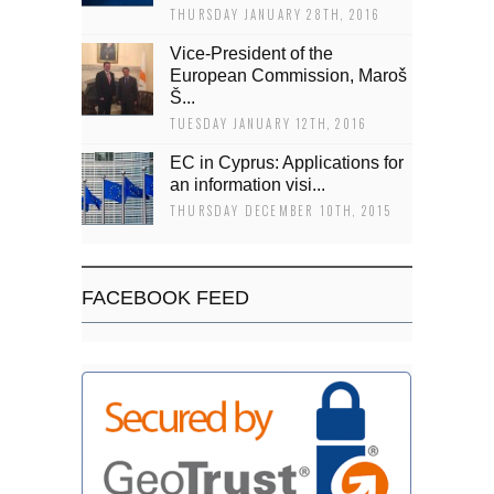
THURSDAY JANUARY 28TH, 2016
Vice-President of the
European Commission, Maroš
Š...
TUESDAY JANUARY 12TH, 2016
EC in Cyprus: Applications for
an information visi...
THURSDAY DECEMBER 10TH, 2015
FACEBOOK FEED