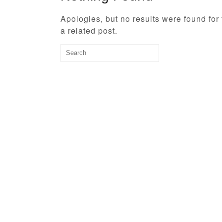
Apologies, but no results were found for
a related post.