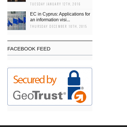
TUESDAY JANUARY 12TH, 2016
EC in Cyprus: Applications for
an information visi...
THURSDAY DECEMBER 10TH, 2015
FACEBOOK FEED