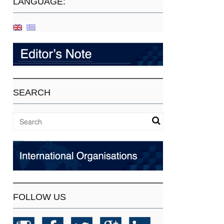
LANGUAGE:
SEARCH
FOLLOW US