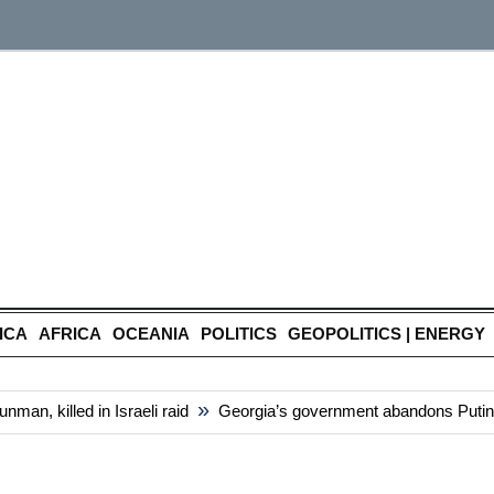
ICA
AFRICA
OCEANIA
POLITICS
GEOPOLITICS | ENERGY
»
n, killed in Israeli raid
Georgia’s government abandons Putin-styl