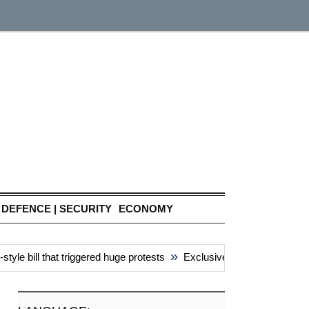
DEFENCE | SECURITY
ECONOMY
»
e bill that triggered huge protests
Exclusive: China’s ‘attacks’ 