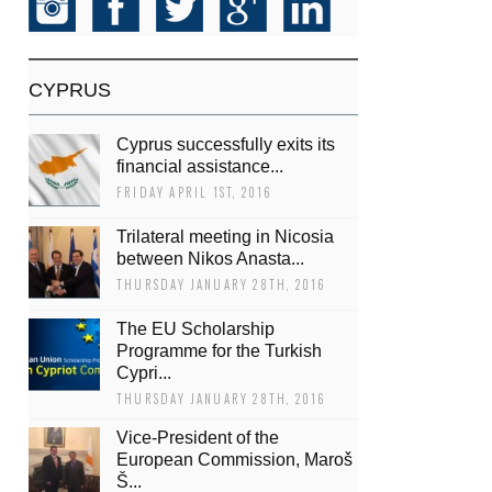
CYPRUS
Cyprus successfully exits its
financial assistance...
FRIDAY APRIL 1ST, 2016
Trilateral meeting in Nicosia
between Nikos Anasta...
THURSDAY JANUARY 28TH, 2016
The EU Scholarship
Programme for the Turkish
Cypri...
THURSDAY JANUARY 28TH, 2016
Vice-President of the
European Commission, Maroš
Š...