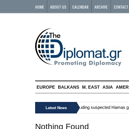
HOME
ABOUT US
CALENDAR
ARCHIVE
CONTACT
EUROPE
BALKANS
M. EAST
ASIA
AMER
»
Six Palestinians, including suspected Hamas gunma
Latest News
Nothing Found