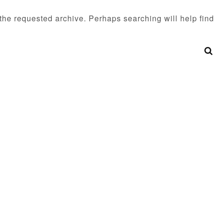
 the requested archive. Perhaps searching will help find