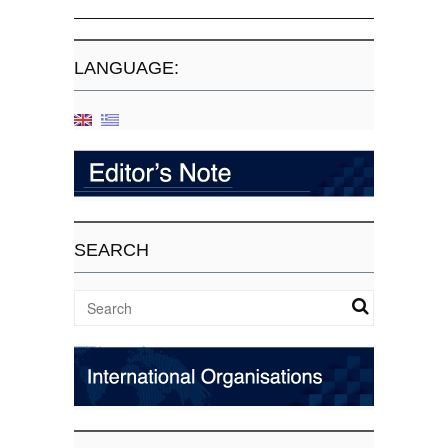
LANGUAGE:
SEARCH