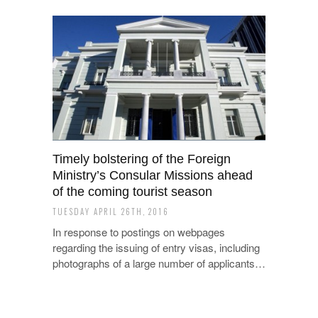
Timely bolstering of the Foreign
Ministry’s Consular Missions ahead
of the coming tourist season
TUESDAY APRIL 26TH, 2016
In response to postings on webpages
regarding the issuing of entry visas, including
photographs of a large number of applicants…