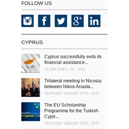
FOLLOW US
CYPRUS
Cyprus successfully exits its
financial assistance...
FRIDAY APRIL 1ST, 2016
Trilateral meeting in Nicosia
between Nikos Anasta...
THURSDAY JANUARY 28TH, 2016
The EU Scholarship
Programme for the Turkish
Cypri...
THURSDAY JANUARY 28TH, 2016