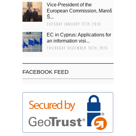
Vice-President of the
European Commission, Maroš
Š...
TUESDAY JANUARY 12TH, 2016
EC in Cyprus: Applications for
an information visi...
THURSDAY DECEMBER 10TH, 2015
FACEBOOK FEED