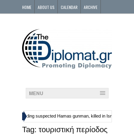
HOME
ABOUT US
CALENDAR
ARCHIVE
CONTACT
MENU
»
tinians, including suspected Hamas gunman, killed in Israeli raid
Tag:
τουριστική περίοδος