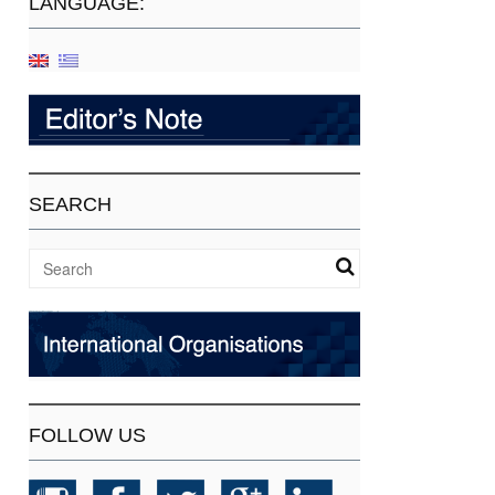
LANGUAGE:
SEARCH
FOLLOW US