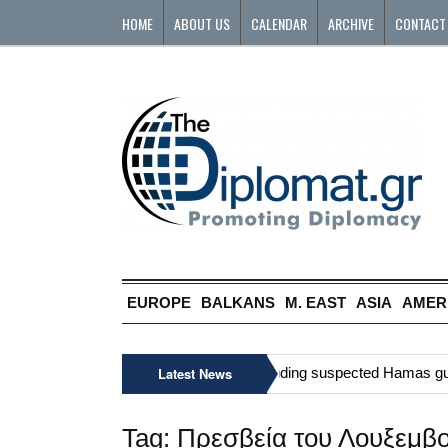
HOME
ABOUT US
CALENDAR
ARCHIVE
CONTACT
EUROPE
BALKANS
M. EAST
ASIA
AMER
»
Six Palestinians, including suspected Hamas gunman
Latest News
Tag:
Πρεσβεία του Λουξεμβ