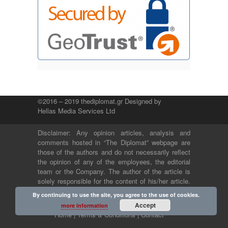
©2016 – 2019 thediplomat.gr Designed by
Hellas Media Services Ltd
Disclaimer: Any opinion articles, analysis and
comments hosted in “The Diplomat” webpage are
those of the authors and do not necessarily reflect
the opinion of any of the employees, the editorial
team or the Company. The author of the article is
solely responsible for the content of his/her article.
The Company and its employees bear no legal or
By continuing to use the site, you agree to the use of cookies.
any other responsibility.
Accept
more information
Home |
Terms & Conditions |
Contact