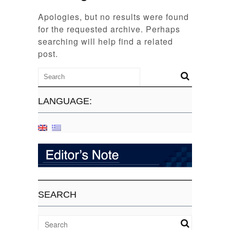
Apologies, but no results were found
for the requested archive. Perhaps
searching will help find a related
post.
LANGUAGE:
SEARCH