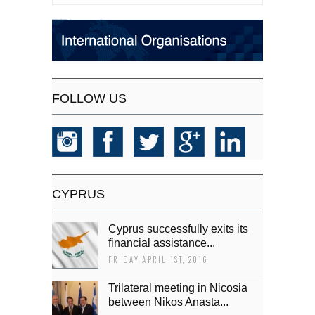
FOLLOW US
CYPRUS
Cyprus successfully exits its
financial assistance...
FRIDAY APRIL 1ST, 2016
Trilateral meeting in Nicosia
between Nikos Anasta...