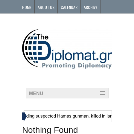
HOME
ABOUT US
CALENDAR
ARCHIVE
CONTACT
MENU
»
tinians, including suspected Hamas gunman, killed in Israeli raid
Nothing Found