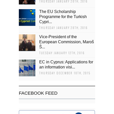
THURSDAY JANUARY 28TH, 2016
The EU Scholarship
Programme for the Turkish
Cypri...
THURSDAY JANUARY 28TH, 2016
Vice-President of the
European Commission, Maroš
Š...
TUESDAY JANUARY 12TH, 2016
EC in Cyprus: Applications for
an information visi...
THURSDAY DECEMBER 10TH, 2015
FACEBOOK FEED