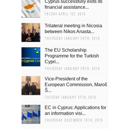
Cyprus successfully exits its
financial assistance...
FRIDAY APRIL 1ST, 2016
Trilateral meeting in Nicosia
between Nikos Anasta...
THURSDAY JANUARY 28TH, 2016
The EU Scholarship
Programme for the Turkish
Cypri...
THURSDAY JANUARY 28TH, 2016
Vice-President of the
European Commission, Maroš
Š...
TUESDAY JANUARY 12TH, 2016
EC in Cyprus: Applications for
an information visi...
THURSDAY DECEMBER 10TH, 2015