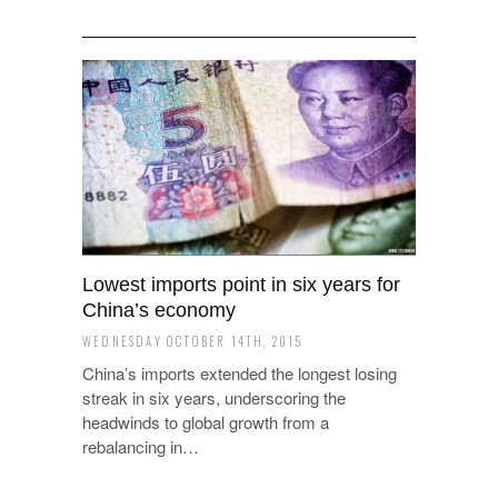
Lowest imports point in six years for
China’s economy
WEDNESDAY OCTOBER 14TH, 2015
China’s imports extended the longest losing
streak in six years, underscoring the
headwinds to global growth from a
rebalancing in…