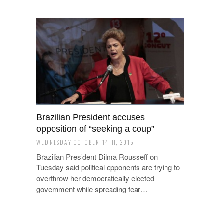
Brazilian President accuses
opposition of “seeking a coup”
WEDNESDAY OCTOBER 14TH, 2015
Brazilian President Dilma Rousseff on
Tuesday said political opponents are trying to
overthrow her democratically elected
government while spreading fear…