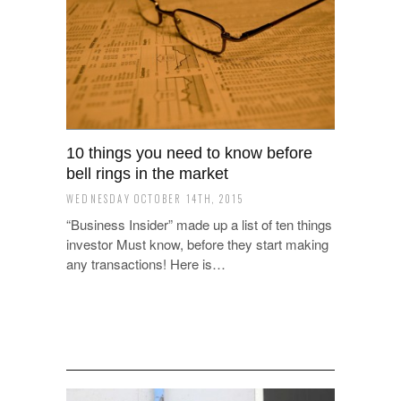
10 things you need to know before
bell rings in the market
WEDNESDAY OCTOBER 14TH, 2015
“Business Insider” made up a list of ten things
investor Must know, before they start making
any transactions! Here is…