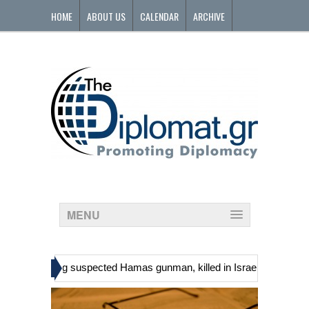
HOME
ABOUT US
CALENDAR
ARCHIVE
CONTACT
MENU
»
ans, including suspected Hamas gunman, killed in Israeli raid
Geor