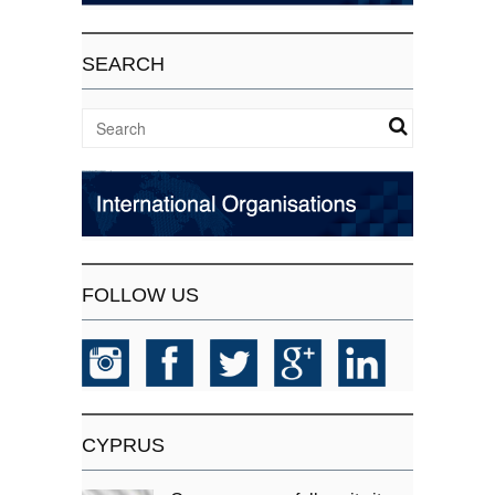
SEARCH
FOLLOW US
CYPRUS