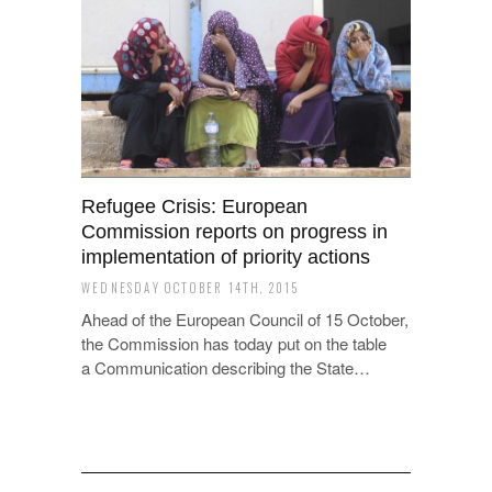
Refugee Crisis: European
Commission reports on progress in
implementation of priority actions
WEDNESDAY OCTOBER 14TH, 2015
Ahead of the European Council of 15 October,
the Commission has today put on the table
a Communication describing the State…