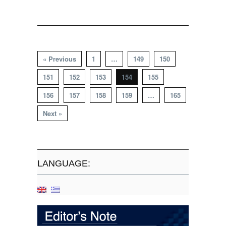
« Previous
1
…
149
150
151
152
153
154
155
156
157
158
159
…
165
Next »
LANGUAGE: