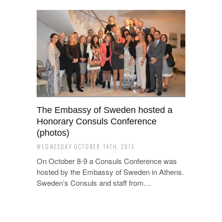
The Embassy of Sweden hosted a
Honorary Consuls Conference
(photos)
WEDNESDAY OCTOBER 14TH, 2015
On October 8-9 a Consuls Conference was
hosted by the Embassy of Sweden in Athens.
Sweden’s Consuls and staff from…