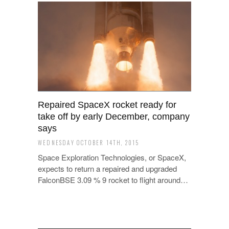
Repaired SpaceX rocket ready for
take off by early December, company
says
WEDNESDAY OCTOBER 14TH, 2015
Space Exploration Technologies, or SpaceX,
expects to return a repaired and upgraded
FalconBSE 3.09 % 9 rocket to flight around…