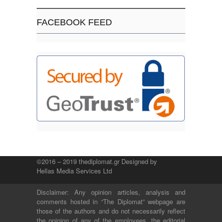
FACEBOOK FEED
©2016 – 2019 thediplomat.gr Designed by
Hellas Media Services Ltd
Disclaimer: Any opinion articles, analysis and
comments hosted in “The Diplomat” webpage are
those of the authors and do not necessarily reflect
the opinion of any of the employees, the editorial