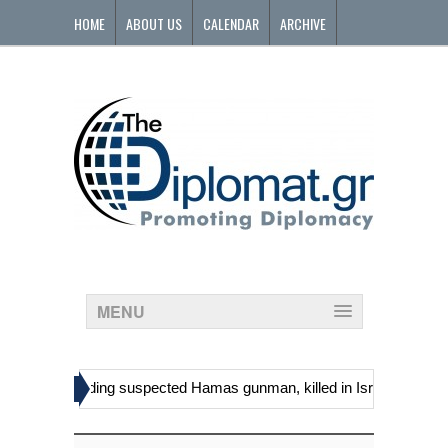
HOME
ABOUT US
CALENDAR
ARCHIVE
CONTACT
MENU
»
tinians, including suspected Hamas gunman, killed in Israeli raid