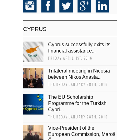
CYPRUS
Cyprus successfully exits its
financial assistance...
FRIDAY APRIL 1ST, 2016
Trilateral meeting in Nicosia
between Nikos Anasta...
THURSDAY JANUARY 28TH, 2016
The EU Scholarship
Programme for the Turkish
Cypri...
THURSDAY JANUARY 28TH, 2016
Vice-President of the
European Commission, Maroš