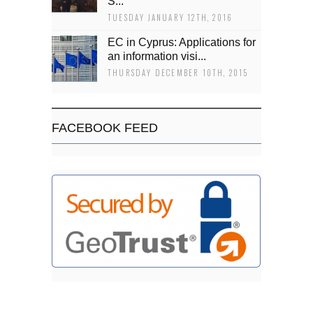
Š...
TUESDAY JANUARY 12TH, 2016
EC in Cyprus: Applications for
an information visi...
THURSDAY DECEMBER 10TH, 2015
FACEBOOK FEED