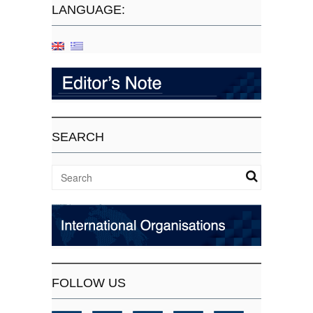
LANGUAGE:
SEARCH
FOLLOW US