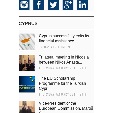
CYPRUS
Cyprus successfully exits its
financial assistance...
FRIDAY APRIL 1ST, 2016
Trilateral meeting in Nicosia
between Nikos Anasta...
THURSDAY JANUARY 28TH, 2016
The EU Scholarship
Programme for the Turkish
Cypri...
THURSDAY JANUARY 28TH, 2016
Vice-President of the
European Commission, Maroš