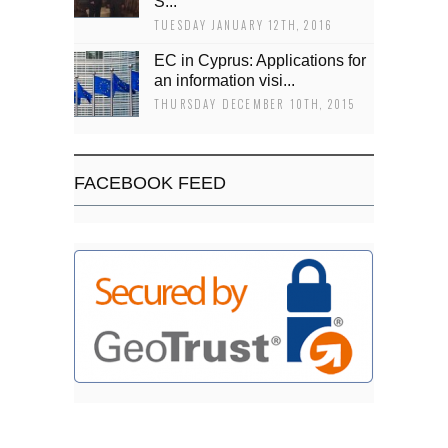
Š...
TUESDAY JANUARY 12TH, 2016
EC in Cyprus: Applications for
an information visi...
THURSDAY DECEMBER 10TH, 2015
FACEBOOK FEED