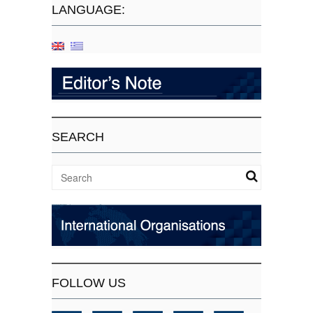
LANGUAGE:
SEARCH
FOLLOW US