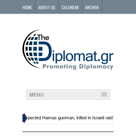
HOME
ABOUT US
CALENDAR
ARCHIVE
CONTACT
MENU
»
 including suspected Hamas gunman, killed in Israeli raid
Georgia’