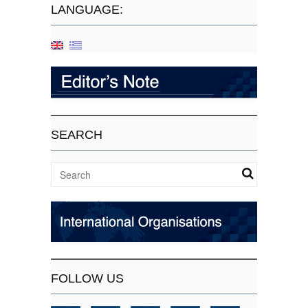
LANGUAGE:
SEARCH
FOLLOW US