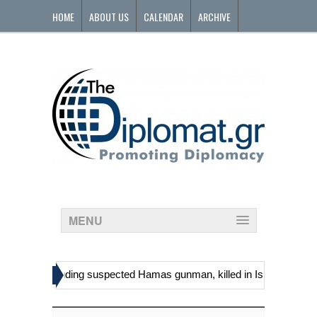
HOME
ABOUT US
CALENDAR
ARCHIVE
CONTACT
MENU
»
stinians, including suspected Hamas gunman, killed in Israeli raid