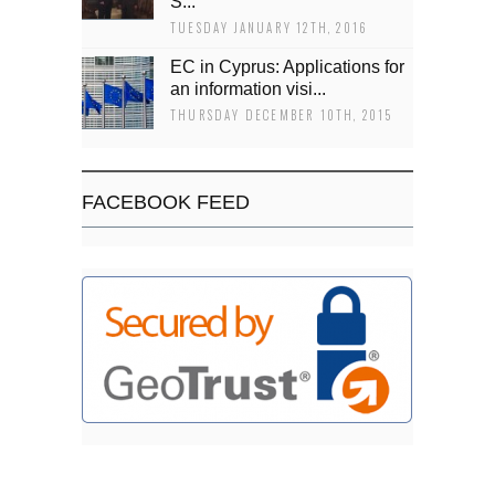
Š...
TUESDAY JANUARY 12TH, 2016
EC in Cyprus: Applications for
an information visi...
THURSDAY DECEMBER 10TH, 2015
FACEBOOK FEED