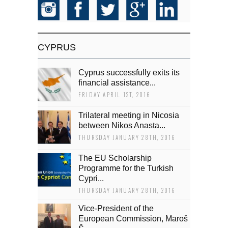
CYPRUS
Cyprus successfully exits its
financial assistance...
FRIDAY APRIL 1ST, 2016
Trilateral meeting in Nicosia
between Nikos Anasta...
THURSDAY JANUARY 28TH, 2016
The EU Scholarship
Programme for the Turkish
Cypri...
THURSDAY JANUARY 28TH, 2016
Vice-President of the
European Commission, Maroš