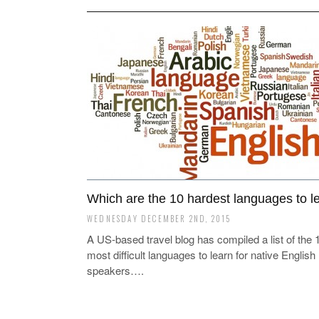
Which are the 10 hardest languages to l
WEDNESDAY DECEMBER 2ND, 2015
A US-based travel blog has compiled a list of the 
most difficult languages to learn for native English
speakers….