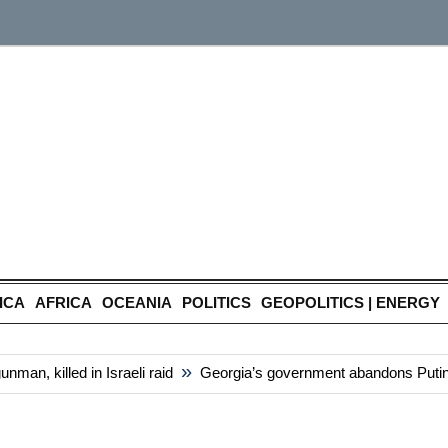
ICA
AFRICA
OCEANIA
POLITICS
GEOPOLITICS | ENERGY
»
n, killed in Israeli raid
Georgia’s government abandons Putin-styl