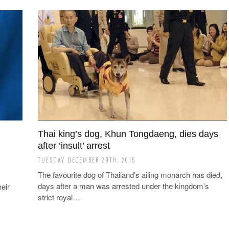
Thai king’s dog, Khun Tongdaeng, dies days
after ‘insult’ arrest
TUESDAY DECEMBER 29TH, 2015
The favourite dog of Thailand’s ailing monarch has died,
days after a man was arrested under the kingdom’s
eir
strict royal…