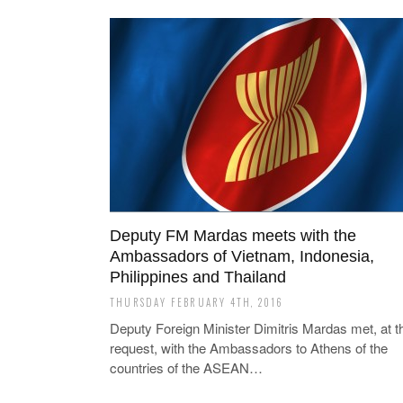
Deputy FM Mardas meets with the
Ambassadors of Vietnam, Indonesia,
Philippines and Thailand
THURSDAY FEBRUARY 4TH, 2016
Deputy Foreign Minister Dimitris Mardas met, at th
request, with the Ambassadors to Athens of the
countries of the ASEAN…