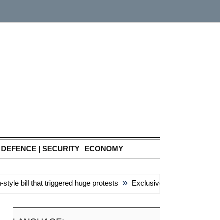
DEFENCE | SECURITY
ECONOMY
»
e bill that triggered huge protests
Exclusive: China’s ‘attacks’ 