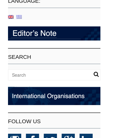
LANGUAGE:
SEARCH
FOLLOW US