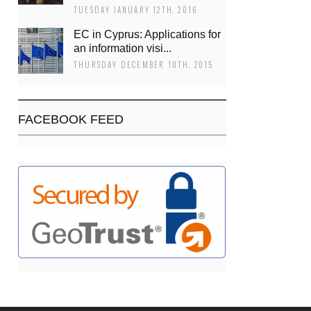
TUESDAY JANUARY 12TH, 2016
EC in Cyprus: Applications for
an information visi...
THURSDAY DECEMBER 10TH, 2015
FACEBOOK FEED