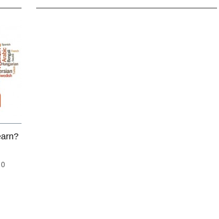
earn?
10