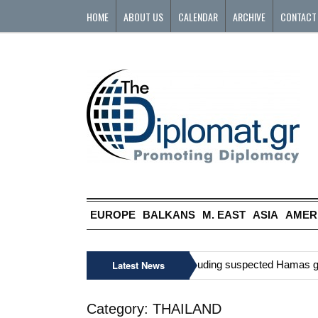
HOME
ABOUT US
CALENDAR
ARCHIVE
CONTACT
EUROPE
BALKANS
M. EAST
ASIA
AMER
»
Six Palestinians, including suspected Hamas gunma
Latest News
Category:
THAILAND