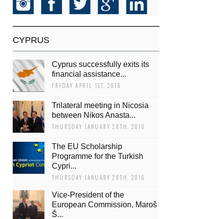
CYPRUS
Cyprus successfully exits its
financial assistance...
FRIDAY APRIL 1ST, 2016
Trilateral meeting in Nicosia
between Nikos Anasta...
THURSDAY JANUARY 28TH, 2016
The EU Scholarship
Programme for the Turkish
Cypri...
THURSDAY JANUARY 28TH, 2016
Vice-President of the
European Commission, Maroš
Š...