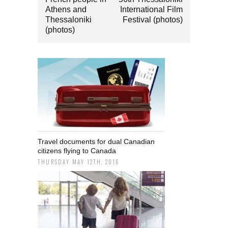
Athens and
International Film
Thessaloniki
Festival (photos)
(photos)
Travel documents for dual Canadian
citizens flying to Canada
THURSDAY MAY 12TH, 2016