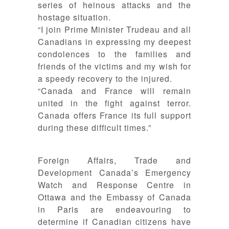
series of heinous attacks and the
hostage situation.
“I join Prime Minister Trudeau and all
Canadians in expressing my deepest
condolences to the families and
friends of the victims and my wish f
or
a speedy recovery to the injured.
“Canada and France will remain
united in the fight against terror.
Canada offers France its full support
during these difficult times.”
Foreign Affairs, Trade and
Development Canada’s Emergency
Watch and Response Centre in
Ottawa and the Embassy of Canada
in Paris are endeavouring to
determine if Canadian citizens have