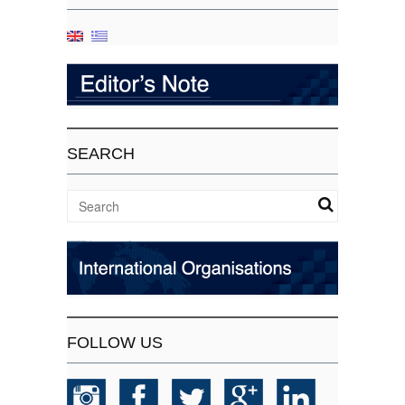
SEARCH
FOLLOW US