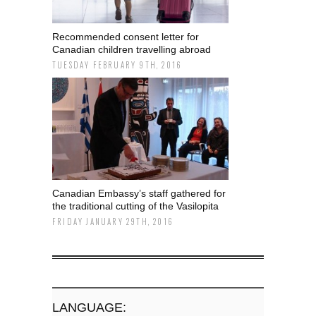
Recommended consent letter for
Canadian children travelling abroad
TUESDAY FEBRUARY 9TH, 2016
Canadian Embassy’s staff gathered for
the traditional cutting of the Vasilopita
FRIDAY JANUARY 29TH, 2016
LANGUAGE: