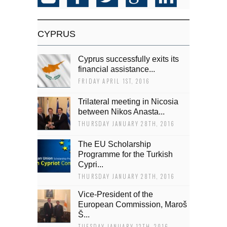
CYPRUS
Cyprus successfully exits its
financial assistance...
FRIDAY APRIL 1ST, 2016
Trilateral meeting in Nicosia
between Nikos Anasta...
THURSDAY JANUARY 28TH, 2016
The EU Scholarship
Programme for the Turkish
Cypri...
THURSDAY JANUARY 28TH, 2016
Vice-President of the
European Commission, Maroš
Š...
TUESDAY JANUARY 12TH, 2016