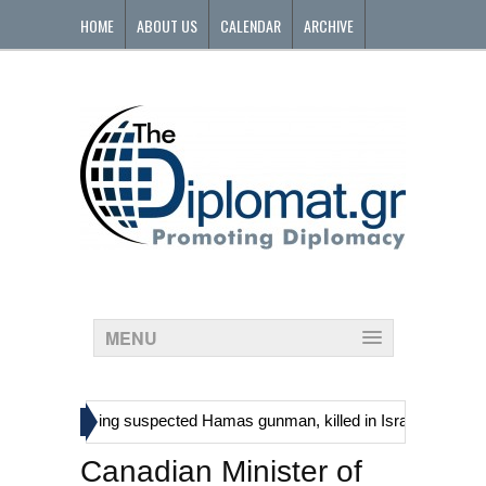
HOME
ABOUT US
CALENDAR
ARCHIVE
CONTACT
MENU
»
inians, including suspected Hamas gunman, killed in Israeli raid
Ge
Canadian Minister of