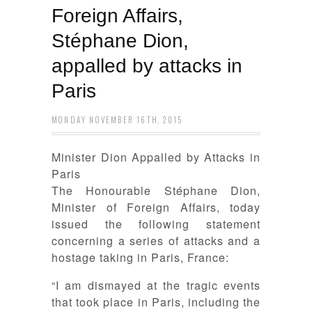
Foreign Affairs,
Stéphane Dion,
appalled by attacks in
Paris
MONDAY NOVEMBER 16TH, 2015
Minister Dion Appalled by Attacks in
Paris
The Honourable Stéphane Dion,
Minister of Foreign Affairs, today
issued the following statement
concerning a series of attacks and a
hostage taking in Paris, France:
“I am dismayed at the tragic events
that took place in Paris, including the