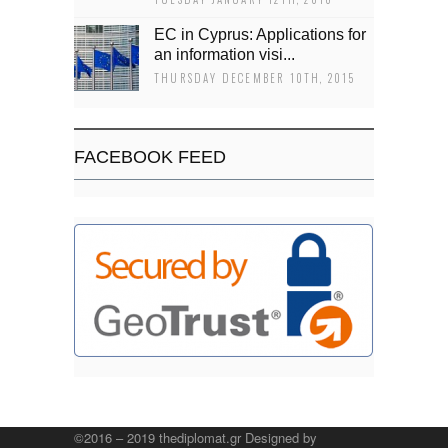
EC in Cyprus: Applications for
an information visi...
THURSDAY DECEMBER 10TH, 2015
FACEBOOK FEED
©2016 – 2019 thediplomat.gr Designed by