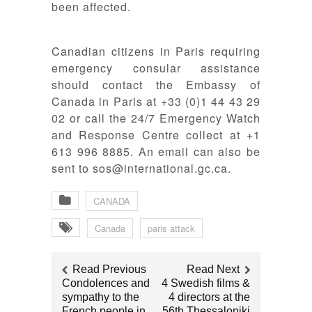
been affected.
Canadian citizens in Paris requiring
emergency consular assistance
should contact the Embassy of
Canada in Paris at +33 (0)1 44 43 29
02 or call the 24/7 Emergency Watch
and Response Centre collect at +1
613 996 8885. An email can also be
sent to sos@international.gc.ca.
CANADA
Canada
paris attack
Read Previous
Read Next
Condolences and
4 Swedish films &
sympathy to the
4 directors at the
French people in
56th Thessaloniki