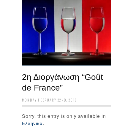
2η Διοργάνωση “Goût
de France”
MONDAY FEBRUARY 22ND, 2016
Sorry, this entry is only available in
.
Ελληνικά