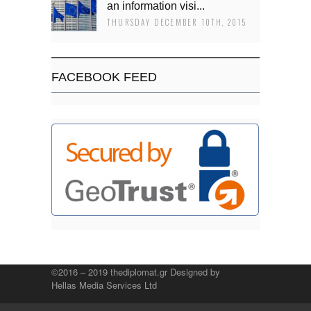
an information visi...
THURSDAY DECEMBER 10TH, 2015
FACEBOOK FEED
©2016 – 2019 thediplomat.gr Designed by
Hellas Media Services Ltd