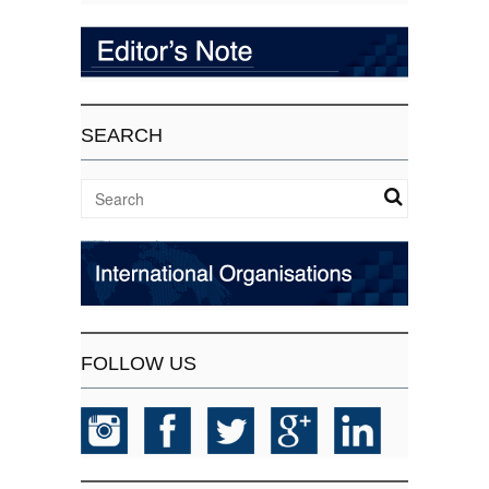
SEARCH
FOLLOW US