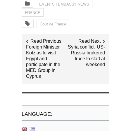
EVENTS | EMBASSY NEWS
FRANCE
Goût de France
Read Previous
Read Next
Foreign Minister
Syria conflict: US-
Kotzias to visit
Russia brokered
Egypt and
truce to start at
participate in the
weekend
MED Group in
Cyprus
LANGUAGE: