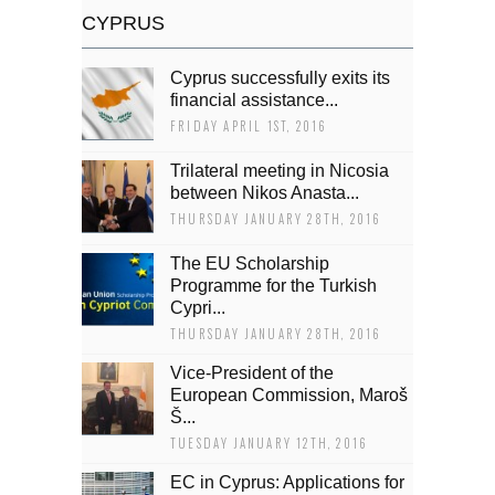
CYPRUS
Cyprus successfully exits its
financial assistance...
FRIDAY APRIL 1ST, 2016
Trilateral meeting in Nicosia
between Nikos Anasta...
THURSDAY JANUARY 28TH, 2016
The EU Scholarship
Programme for the Turkish
Cypri...
THURSDAY JANUARY 28TH, 2016
Vice-President of the
European Commission, Maroš
Š...
TUESDAY JANUARY 12TH, 2016
EC in Cyprus: Applications for