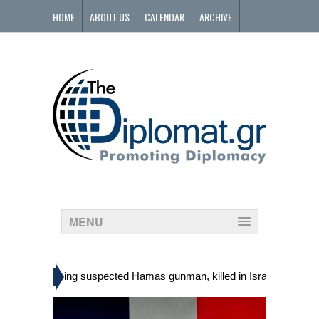
HOME
ABOUT US
CALENDAR
ARCHIVE
CONTACT
MENU
»
inians, including suspected Hamas gunman, killed in Israeli raid
G