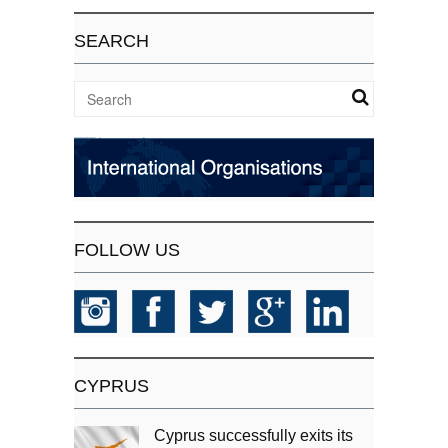
SEARCH
FOLLOW US
CYPRUS
Cyprus successfully exits its