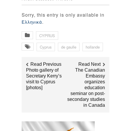
Sorry, this entry is only available in
.
Ελληνικά
CYPRUS
Cyprus
de gaulle
hollande
Read Previous
Read Next
Photo gallery of
Τhe Canadian
Secretary Kerry’s
Embassy
visit to Cyprus
organizes
[photos]
education
seminar on post-
secondary studies
in Canada