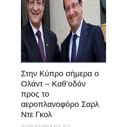
Στην Κύπρο σήμερα ο
Ολάντ – Καθ’οδόν
προς το
αεροπλανοφόρο Σαρλ
Ντε Γκολ
FRIDAY DECEMBER 4TH, 2015