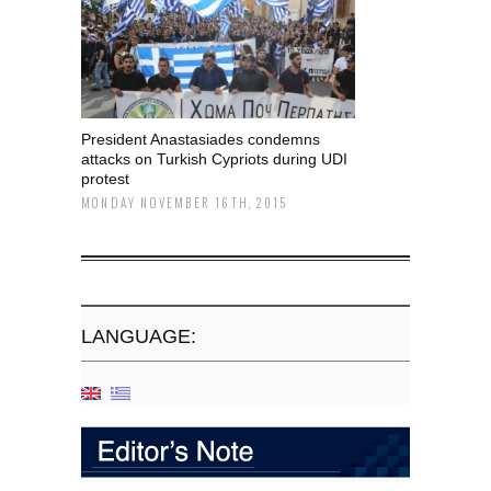
President Anastasiades condemns
attacks on Turkish Cypriots during UDI
protest
MONDAY NOVEMBER 16TH, 2015
LANGUAGE: