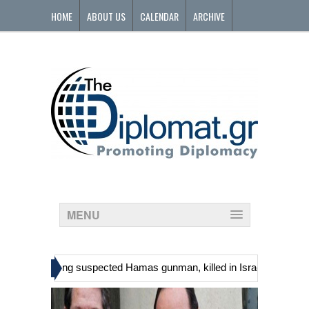
HOME
ABOUT US
CALENDAR
ARCHIVE
CONTACT
MENU
»
nians, including suspected Hamas gunman, killed in Israeli raid
Ge