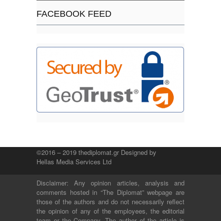
FACEBOOK FEED
©2016 – 2019 thediplomat.gr Designed by
Hellas Media Services Ltd
Disclaimer: Any opinion articles, analysis and
comments hosted in “The Diplomat” webpage are
those of the authors and do not necessarily reflect
the opinion of any of the employees, the editorial
team or the Company. The author of the article is