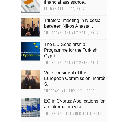
financial assistance...
FRIDAY APRIL 1ST, 2016
Trilateral meeting in Nicosia
between Nikos Anasta...
THURSDAY JANUARY 28TH, 2016
The EU Scholarship
Programme for the Turkish
Cypri...
THURSDAY JANUARY 28TH, 2016
Vice-President of the
European Commission, Maroš
Š...
TUESDAY JANUARY 12TH, 2016
EC in Cyprus: Applications for
an information visi...
THURSDAY DECEMBER 10TH, 2015