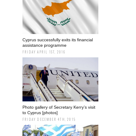
Cyprus successfully exits its financial
assistance programme
FRIDAY APRIL 1ST, 2016
Photo gallery of Secretary Kerry’s visit
to Cyprus [photos]
FRIDAY DECEMBER 4TH, 2015