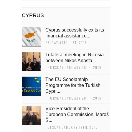
CYPRUS
Cyprus successfully exits its
financial assistance...
FRIDAY APRIL 1ST, 2016
Trilateral meeting in Nicosia
between Nikos Anasta...
THURSDAY JANUARY 28TH, 2016
The EU Scholarship
Programme for the Turkish
Cypri...
THURSDAY JANUARY 28TH, 2016
Vice-President of the
European Commission, Maroš
Š...
TUESDAY JANUARY 12TH, 2016