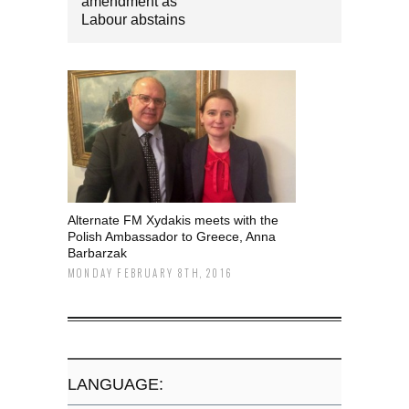
amendment as
Labour abstains
Alternate FM Xydakis meets with the
Polish Ambassador to Greece, Anna
Barbarzak
MONDAY FEBRUARY 8TH, 2016
LANGUAGE: