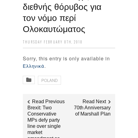
διεθνής θόρυβος για
τον νόμο περί
Ολοκαυτώματος
THURSDAY FEBRUARY 8TH, 2018
Sorry, this entry is only available in
.
Ελληνικά
POLAND
Read Previous
Read Next
Brexit: Two
70th Anniversary
Conservative
of Marshall Plan
MPs defy party
line over single
market