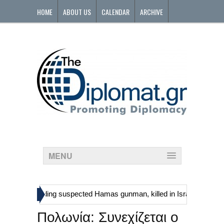
HOME
ABOUT US
CALENDAR
ARCHIVE
CONTACT
MENU
»
tinians, including suspected Hamas gunman, killed in Israeli raid
G
Πολωνία: Συνεχίζεται ο