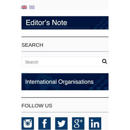
SEARCH
FOLLOW US