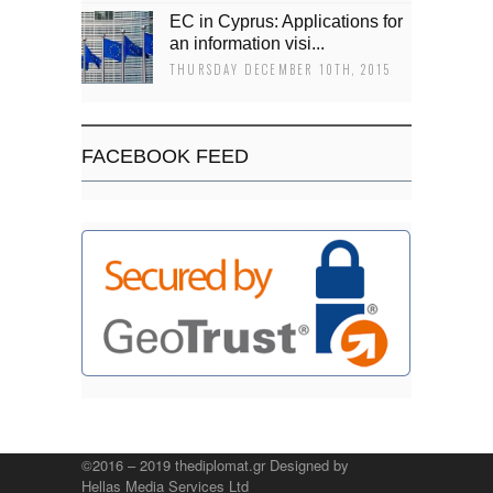
EC in Cyprus: Applications for
an information visi...
THURSDAY DECEMBER 10TH, 2015
FACEBOOK FEED
©2016 – 2019 thediplomat.gr Designed by
Hellas Media Services Ltd