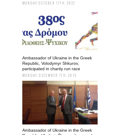
MONDAY OCTOBER 17TH, 2022
Ambassador of Ukraine in the Greek
Republic, Volodymyr Shkurov,
participated in charity run race
MONDAY DECEMBER 7TH, 2015
Ambassador of Ukraine in the Greek