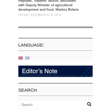
Republic, Vladimir Škurov, discussed
with Deputy Minister of agricultural
development and food, Markos Bolaris
FRIDAY DECEMBER 4TH, 2015
LANGUAGE:
SEARCH