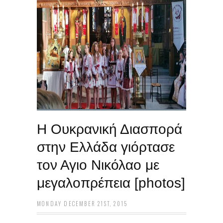
Η Ουκρανική Διασπορά
στην Ελλάδα γιόρτασε
τον Αγιο Νικόλαο με
μεγαλοπρέπεια [photos]
MONDAY DECEMBER 21ST, 2015