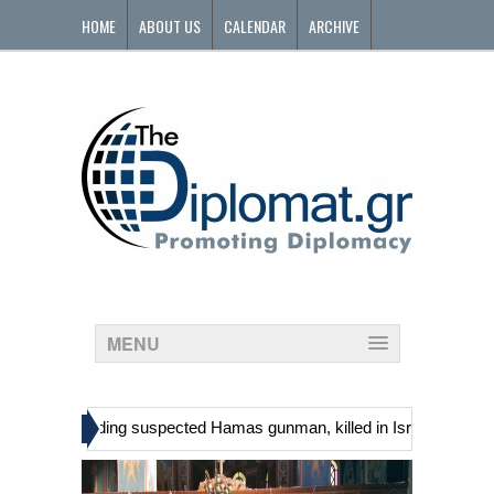
HOME
ABOUT US
CALENDAR
ARCHIVE
CONTACT
MENU
»
tinians, including suspected Hamas gunman, killed in Israeli raid
G