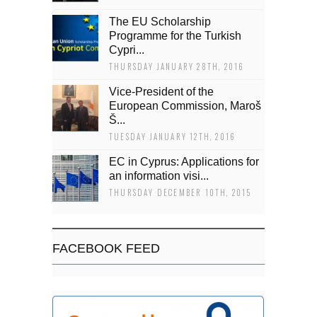
The EU Scholarship
Programme for the Turkish
Cypri...
THURSDAY JANUARY 28TH, 2016
Vice-President of the
European Commission, Maroš
Š...
TUESDAY JANUARY 12TH, 2016
EC in Cyprus: Applications for
an information visi...
THURSDAY DECEMBER 10TH, 2015
FACEBOOK FEED