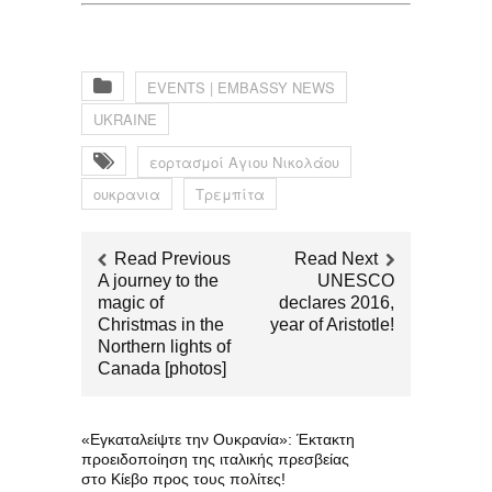
EVENTS | EMBASSY NEWS
UKRAINE
εορτασμοί Αγιου Νικολάου
ουκρανια
Τρεμπίτα
Read Previous
Read Next
A journey to the
UNESCO
magic of
declares 2016,
Christmas in the
year of Aristotle!
Northern lights of
Canada [photos]
«Εγκαταλείψτε την Ουκρανία»: Έκτακτη
προειδοποίηση της ιταλικής πρεσβείας
στο Κίεβο προς τους πολίτες!