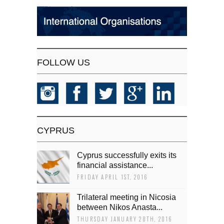
FOLLOW US
CYPRUS
Cyprus successfully exits its
financial assistance...
FRIDAY APRIL 1ST, 2016
Trilateral meeting in Nicosia
between Nikos Anasta...
THURSDAY JANUARY 28TH, 2016