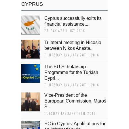
CYPRUS
Cyprus successfully exits its
financial assistance...
FRIDAY APRIL 1ST, 2016
Trilateral meeting in Nicosia
between Nikos Anasta...
THURSDAY JANUARY 28TH, 2016
The EU Scholarship
Programme for the Turkish
Cypri...
THURSDAY JANUARY 28TH, 2016
Vice-President of the
European Commission, Maroš
Š...
TUESDAY JANUARY 12TH, 2016
EC in Cyprus: Applications for