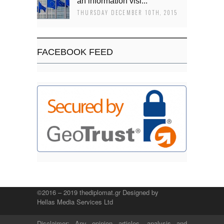
an information visi...
THURSDAY DECEMBER 10TH, 2015
FACEBOOK FEED
©2016 – 2019 thediplomat.gr Designed by
Hellas Media Services Ltd
Disclaimer: Any opinion articles, analysis and