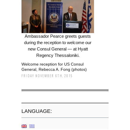
Ambassador Pearce greets guests
during the reception to welcome our
new Consul General — at Hyatt
Regency Thessaloniki.
Welcome reception for US Consul
General, Rebecca A. Fong (photos)
FRIDAY NOVEMBER 6TH, 2015
LANGUAGE: