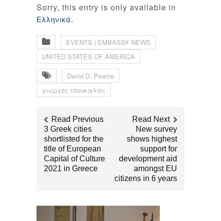
Sorry, this entry is only available in
.
Ελληνικά
EVENTS | EMBASSY NEWS
UNITED STATES OF AMERICA
David D. Pearce
γιώργος τσουκαλάς
Read Previous
Read Next
3 Greek cities
New survey
shortlisted for the
shows highest
title of European
support for
Capital of Culture
development aid
2021 in Greece
amongst EU
citizens in 6 years