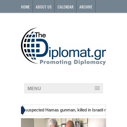
HOME
ABOUT US
CALENDAR
ARCHIVE
CONTACT
MENU
»
ns, including suspected Hamas gunman, killed in Israeli raid
Georg