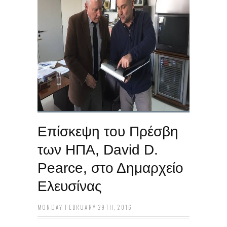
Επίσκεψη του Πρέσβη
των ΗΠΑ, David D.
Pearce, στο Δημαρχείο
Ελευσίνας
MONDAY FEBRUARY 29TH, 2016