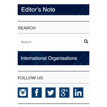
SEARCH
FOLLOW US