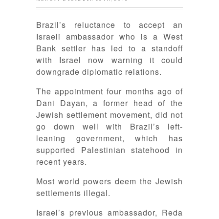
Brazil’s reluctance to accept an
Israeli ambassador who is a West
Bank settler has led to a standoff
with Israel now warning it could
downgrade diplomatic relations.
The appointment four months ago of
Dani Dayan, a former head of the
Jewish settlement movement, did not
go down well with Brazil’s left-
leaning government, which has
supported Palestinian statehood in
recent years.
Most world powers deem the Jewish
settlements illegal.
Israel’s previous ambassador, Reda