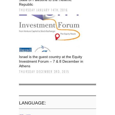
Republic
THURSDAY JANUARY 14TH, 2016
Israel is the guest country at the Equity
Investment Forum – 7 & 8 December in
Athens
THURSDAY DECEMBER 3RD, 2015
LANGUAGE: