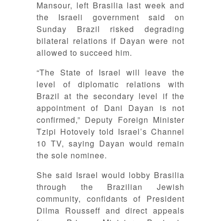
Mansour, left Brasilia last week and
the Israeli government said on
Sunday Brazil risked degrading
bilateral relations if Dayan were not
allowed to succeed him.
“The State of Israel will leave the
level of diplomatic relations with
Brazil at the secondary level if the
appointment of Dani Dayan is not
confirmed,” Deputy Foreign Minister
Tzipi Hotovely told Israel’s Channel
10 TV, saying Dayan would remain
the sole nominee.
She said Israel would lobby Brasilia
through the Brazilian Jewish
community, confidants of President
Dilma Rousseff and direct appeals