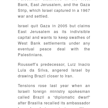
Bank, East Jerusalem, and the Gaza
Strip, which Israel captured in a 1967
war and settled.
Israel quit Gaza in 2005 but claims
East Jerusalem as its indivisible
capital and wants to keep swathes of
West Bank settlements under any
eventual peace deal with the
Palestinians.
Rousseff’s predecessor, Luiz Inacio
Lula da Silva, angered Israel by
drawing Brazil closer to Iran.
Tensions rose last year when an
Israeli foreign ministry spokesman
called Brazil a “diplomatic dwarf”
after Brasilia recalled its ambassador