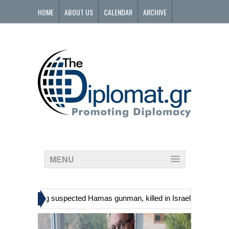
HOME
ABOUT US
CALENDAR
ARCHIVE
CONTACT
MENU
»
ans, including suspected Hamas gunman, killed in Israeli raid
Georg