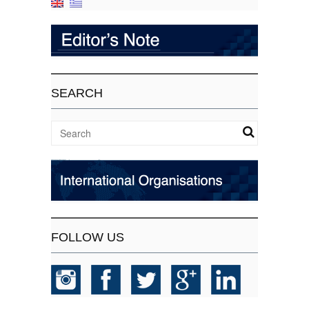
SEARCH
FOLLOW US