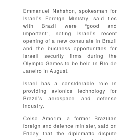
Emmanuel Nahshon, spokesman for
Israel’s Foreign Ministry, said ties
with Brazil were “good and
important”, noting Israel’s recent
opening of a new consulate in Brazil
and the business opportunities for
Israeli security firms during the
Olympic Games to be held in Rio de
Janeiro in August.
Israel has a considerable role in
providing avionics technology for
Brazil’s aerospace and defense
industry.
Celso Amorim, a former Brazilian
foreign and defence minister, said on
Friday that the diplomatic dispute