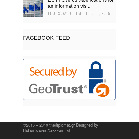
an information visi...
THURSDAY DECEMBER 10TH, 2015
FACEBOOK FEED
©2016 – 2019 thediplomat.gr Designed by
Hellas Media Services Ltd