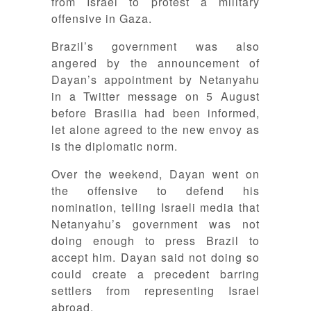
from Israel to protest a military
offensive in Gaza.
Brazil’s government was also
angered by the announcement of
Dayan’s appointment by Netanyahu
in a Twitter message on 5 August
before Brasilia had been informed,
let alone agreed to the new envoy as
is the diplomatic norm.
Over the weekend, Dayan went on
the offensive to defend his
nomination, telling Israeli media that
Netanyahu’s government was not
doing enough to press Brazil to
accept him. Dayan said not doing so
could create a precedent barring
settlers from representing Israel
abroad.