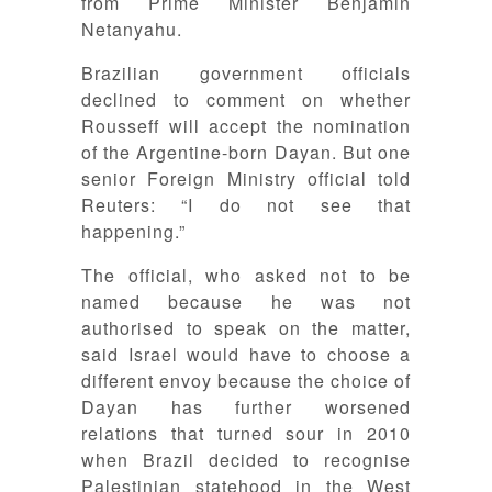
from Prime Minister Benjamin
Netanyahu.
Brazilian government officials
declined to comment on whether
Rousseff will accept the nomination
of the Argentine-born Dayan. But one
senior Foreign Ministry official told
Reuters: “I do not see that
happening.”
The official, who asked not to be
named because he was not
authorised to speak on the matter,
said Israel would have to choose a
different envoy because the choice of
Dayan has further worsened
relations that turned sour in 2010
when Brazil decided to recognise
Palestinian statehood in the West