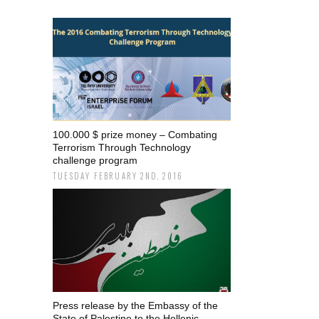
100.000 $ prize money – Combating
Terrorism Through Technology
challenge program
TUESDAY FEBRUARY 2ND, 2016
Press release by the Embassy of the
State of Palestine to the Hellenic