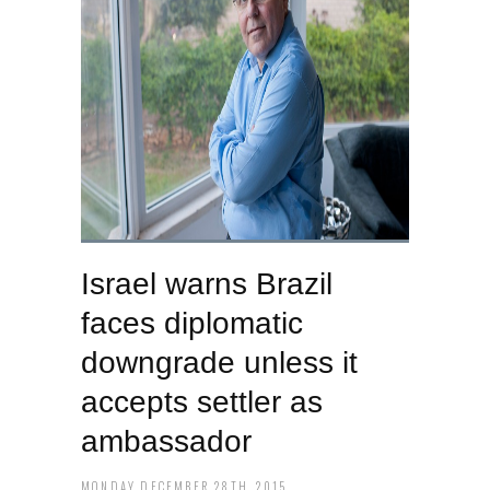
Israel warns Brazil
faces diplomatic
downgrade unless it
accepts settler as
ambassador
MONDAY DECEMBER 28TH, 2015