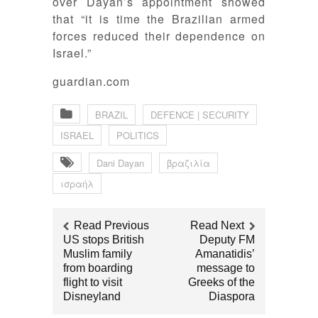
over Dayan’s appointment showed
that “it is time the Brazilian armed
forces reduced their dependence on
Israel.”
guardian.com
BRAZIL
DEFENCE | SECURITY
ISRAEL
POLITICS
Dani Dayan
βραζιλία
ισραήλ
Read Previous
Read Next
US stops British
Deputy FM
Muslim family
Amanatidis’
from boarding
message to
flight to visit
Greeks of the
Disneyland
Diaspora