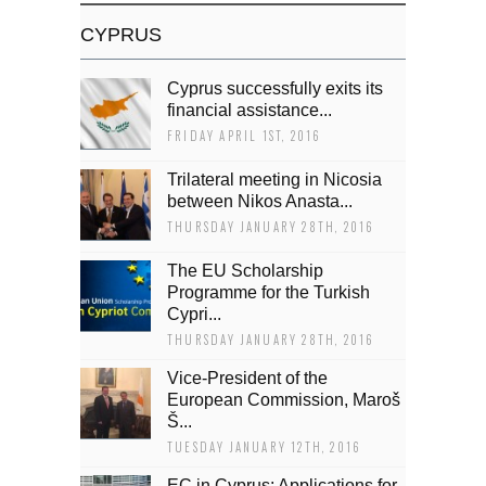
CYPRUS
Cyprus successfully exits its
financial assistance...
FRIDAY APRIL 1ST, 2016
Trilateral meeting in Nicosia
between Nikos Anasta...
THURSDAY JANUARY 28TH, 2016
The EU Scholarship
Programme for the Turkish
Cypri...
THURSDAY JANUARY 28TH, 2016
Vice-President of the
European Commission, Maroš
Š...
TUESDAY JANUARY 12TH, 2016
EC in Cyprus: Applications for