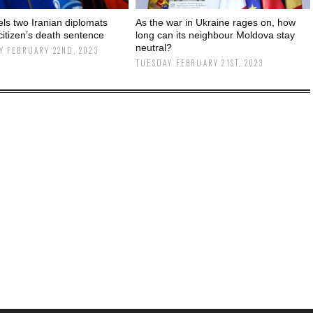
els two Iranian diplomats
As the war in Ukraine rages on, how
citizen’s death sentence
long can its neighbour Moldova stay
neutral?
 FEBRUARY 22ND, 2023
TUESDAY FEBRUARY 21ST, 2023