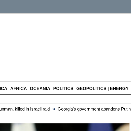
ICA
AFRICA
OCEANIA
POLITICS
GEOPOLITICS | ENERGY
»
, killed in Israeli raid
Georgia’s government abandons Putin-styl