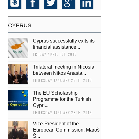
CYPRUS
Cyprus successfully exits its
financial assistance...
FRIDAY APRIL 1ST, 2016
Trilateral meeting in Nicosia
between Nikos Anasta...
THURSDAY JANUARY 28TH, 2016
The EU Scholarship
Programme for the Turkish
Cypri...
THURSDAY JANUARY 28TH, 2016
Vice-President of the
European Commission, Maroš
Š...