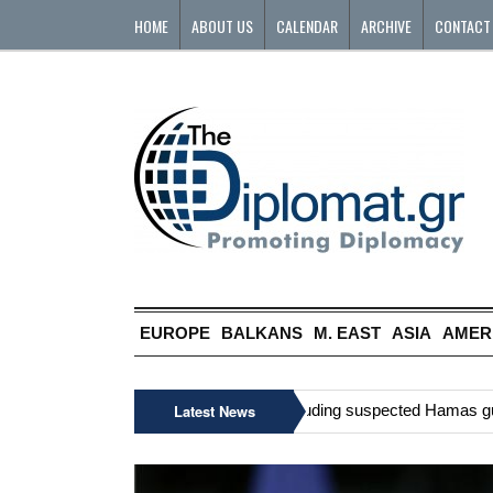
HOME
ABOUT US
CALENDAR
ARCHIVE
CONTACT
EUROPE
BALKANS
M. EAST
ASIA
AMER
»
Six Palestinians, including suspected Hamas gunman
Latest News