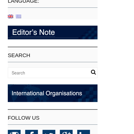
LANGUAGE:
SEARCH
FOLLOW US