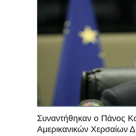
Συναντήθηκαν ο Πάνος Κα
Αμερικανικών Χερσαίων 