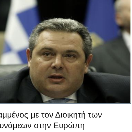
μμένος με τον Διοικητή των
Δυνάμεων στην Ευρώπη