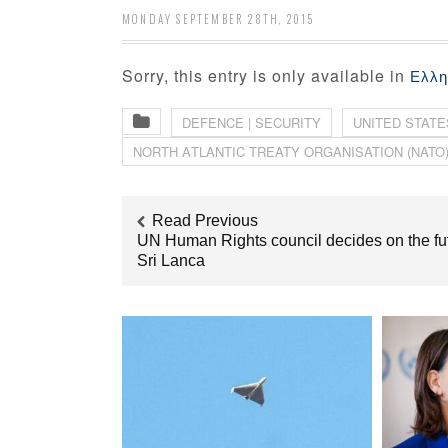
MONDAY SEPTEMBER 28TH, 2015
Sorry, this entry is only available in
Ελλη
DEFENCE | SECURITY
UNITED STATE
ΝORTH ΑTLANTIC ΤREATY ΟRGANISATION (NATO
Read Previous
UN Human Rights council decides on the fut
Sri Lanca