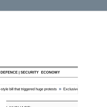
DEFENCE | SECURITY
ECONOMY
»
e bill that triggered huge protests
Exclusive: China’s ‘attacks’ u