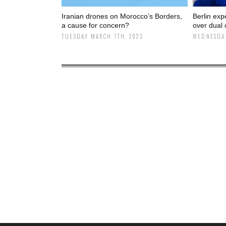
Iranian drones on Morocco’s Borders,
Berlin exp
a cause for concern?
over dual 
TUESDAY MARCH 7TH, 2023
WEDNESDAY