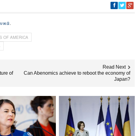
.
νικά
S OF AMERICA
)
Read Next
ure of
Can Abenomics achieve to reboot the economy of
Japan?