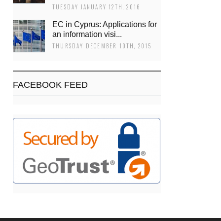
TUESDAY JANUARY 12TH, 2016
EC in Cyprus: Applications for
an information visi...
THURSDAY DECEMBER 10TH, 2015
FACEBOOK FEED