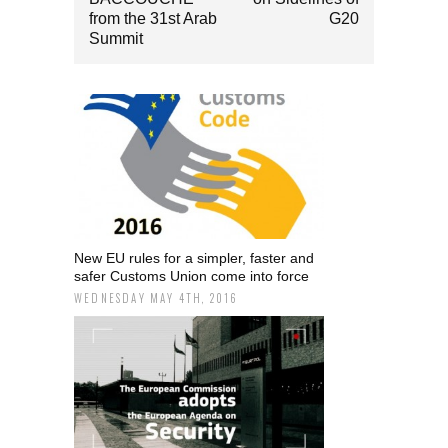
from the 31st Arab
G20
Summit
New EU rules for a simpler, faster and
safer Customs Union come into force
WEDNESDAY MAY 4TH, 2016