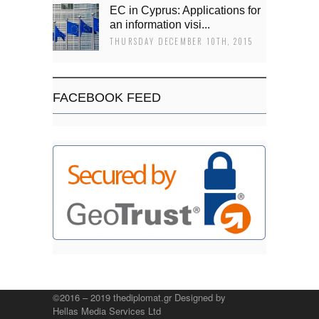
EC in Cyprus: Applications for
an information visi...
THURSDAY DECEMBER 10TH, 2015
FACEBOOK FEED
©2016 – 2019 thediplomat.gr Designed by
Hellas Media Services Ltd