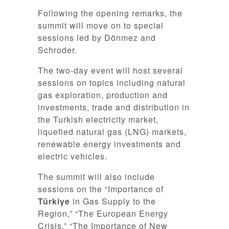
Following the opening remarks, the
summit will move on to special
sessions led by Dönmez and
Schroder.
The two-day event will host several
sessions on topics including natural
gas exploration, production and
investments, trade and distribution in
the Turkish electricity market,
liquefied natural gas (LNG) markets,
renewable energy investments and
electric vehicles.
The summit will also include
sessions on the “Importance of
Türkiye
in Gas Supply to the
Region,” “The European Energy
Crisis,” “The Importance of New