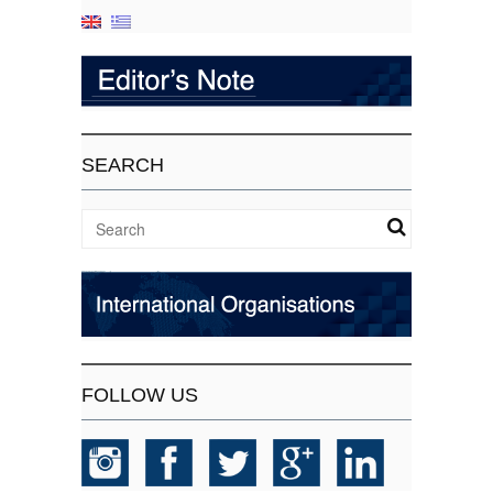
SEARCH
FOLLOW US