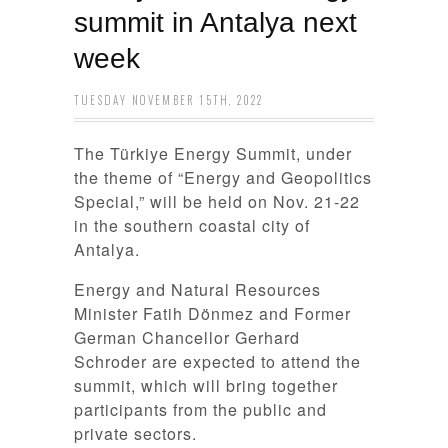
summit in Antalya next
week
TUESDAY NOVEMBER 15TH, 2022
The Türkiye Energy Summit, under
the theme of “Energy and Geopolitics
Special,” will be held on Nov. 21-22
in the southern coastal city of
Antalya.
Energy and Natural Resources
Minister Fatih Dönmez and Former
German Chancellor Gerhard
Schroder are expected to attend the
summit, which will bring together
participants from the public and
private sectors.