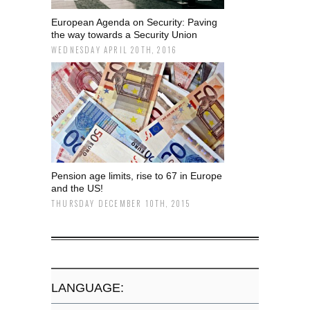
European Agenda on Security: Paving
the way towards a Security Union
WEDNESDAY APRIL 20TH, 2016
Pension age limits, rise to 67 in Europe
and the US!
THURSDAY DECEMBER 10TH, 2015
LANGUAGE: