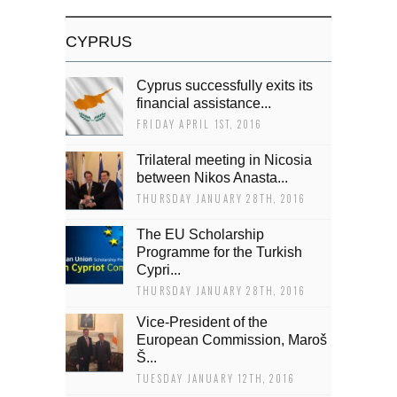
CYPRUS
Cyprus successfully exits its
financial assistance...
FRIDAY APRIL 1ST, 2016
Trilateral meeting in Nicosia
between Nikos Anasta...
THURSDAY JANUARY 28TH, 2016
The EU Scholarship
Programme for the Turkish
Cypri...
THURSDAY JANUARY 28TH, 2016
Vice-President of the
European Commission, Maroš
Š...
TUESDAY JANUARY 12TH, 2016