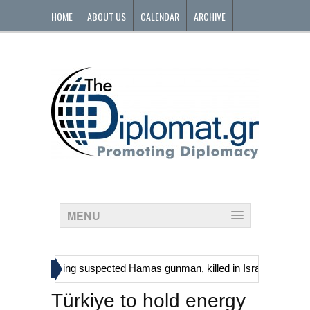
HOME
ABOUT US
CALENDAR
ARCHIVE
CONTACT
MENU
»
inians, including suspected Hamas gunman, killed in Israeli raid
Ge
Türkiye to hold energy