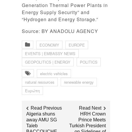
Generation Thermal Power Plants in
Energy Supply Security” and
“Hydrogen and Energy Storage.”
Source: BY ANADOLU AGENCY
ECONOMY
EUROPE
EVENTS | EMBASSY NEWS
GEOPOLITICS | ENERGY
POLITICS
electric vehicles
natural resources
renewable energy
Ευρώπη
Read Previous
Read Next
Algeria shuns
HRH Crown
away AMU SG
Prince Meets
Taïeb
Turkish President
BACCOUCHE
on Sidelines of