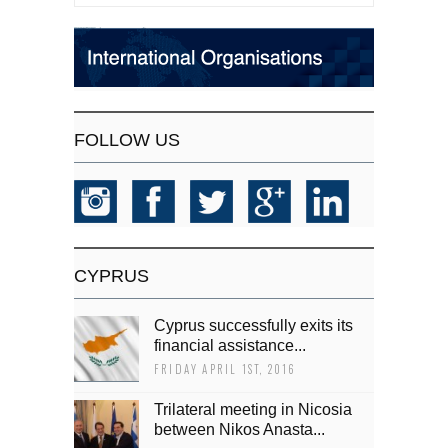
FOLLOW US
CYPRUS
Cyprus successfully exits its
financial assistance...
FRIDAY APRIL 1ST, 2016
Trilateral meeting in Nicosia
between Nikos Anasta...