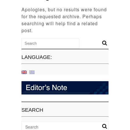
Apologies, but no results were found
for the requested archive. Perhaps
searching will help find a related
post.
LANGUAGE:
SEARCH