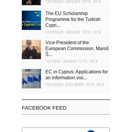
THURSDAY JANUARY 28TH, 2016
The EU Scholarship
Programme for the Turkish
Cypri...
THURSDAY JANUARY 28TH, 2016
Vice-President of the
European Commission, Maroš
Š...
TUESDAY JANUARY 12TH, 2016
EC in Cyprus: Applications for
an information visi...
THURSDAY DECEMBER 10TH, 2015
FACEBOOK FEED