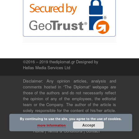
©2016 – 2019 thediplomat.gr Designed by
Hellas Media Services Ltd
Disclaimer: Any opinion articles, analysis and
comments hosted in “The Diplomat” webpage are
those of the authors and do not necessarily reflect
the opinion of any of the employees, the editorial
team or the Company. The author of the article is
solely responsible for the content of his/her article.
The Company and its employees bear no legal or
By continuing to use the site, you agree to the use of cookies.
any other responsibility.
Accept
more information
Home |
Terms & Conditions |
Contact