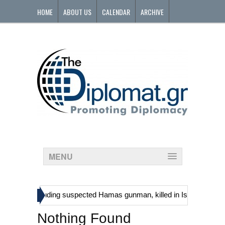
HOME
ABOUT US
CALENDAR
ARCHIVE
CONTACT
MENU
»
stinians, including suspected Hamas gunman, killed in Israeli raid
Nothing Found