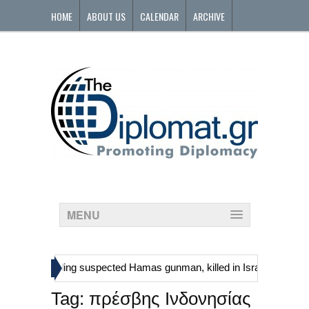
HOME
ABOUT US
CALENDAR
ARCHIVE
CONTACT
MENU
»
inians, including suspected Hamas gunman, killed in Israeli raid
G
Tag:
πρέσβης Ινδονησίας