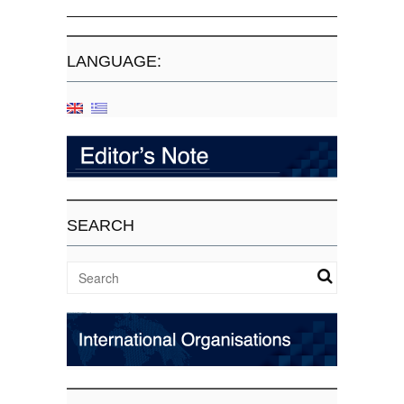
LANGUAGE:
SEARCH