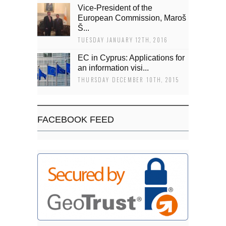
Vice-President of the
European Commission, Maroš
Š...
TUESDAY JANUARY 12TH, 2016
EC in Cyprus: Applications for
an information visi...
THURSDAY DECEMBER 10TH, 2015
FACEBOOK FEED