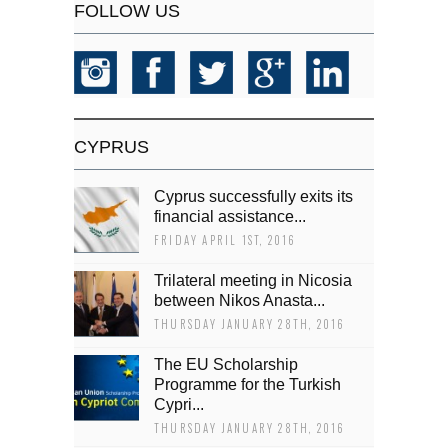
FOLLOW US
CYPRUS
Cyprus successfully exits its
financial assistance...
FRIDAY APRIL 1ST, 2016
Trilateral meeting in Nicosia
between Nikos Anasta...
THURSDAY JANUARY 28TH, 2016
The EU Scholarship
Programme for the Turkish
Cypri...
THURSDAY JANUARY 28TH, 2016