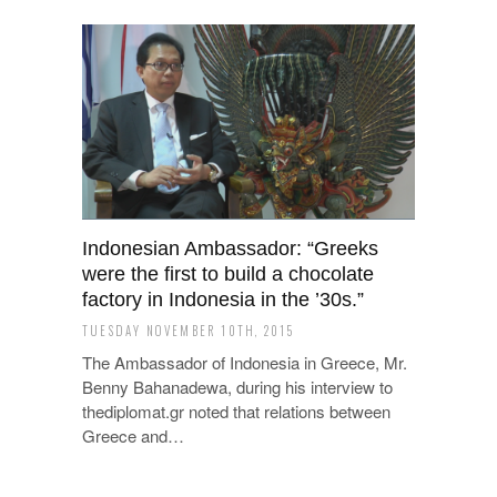
Indonesian Ambassador: “Greeks
were the first to build a chocolate
factory in Indonesia in the ’30s.”
TUESDAY NOVEMBER 10TH, 2015
The Ambassador of Indonesia in Greece, Mr.
Benny Bahanadewa, during his interview to
thediplomat.gr noted that relations between
Greece and…