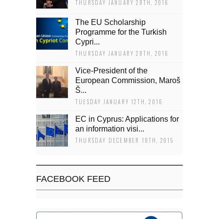
THURSDAY JANUARY 28TH, 2016
The EU Scholarship
Programme for the Turkish
Cypri...
THURSDAY JANUARY 28TH, 2016
Vice-President of the
European Commission, Maroš
Š...
TUESDAY JANUARY 12TH, 2016
EC in Cyprus: Applications for
an information visi...
THURSDAY DECEMBER 10TH, 2015
FACEBOOK FEED