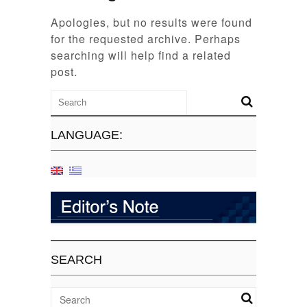
Apologies, but no results were found
for the requested archive. Perhaps
searching will help find a related
post.
LANGUAGE:
SEARCH