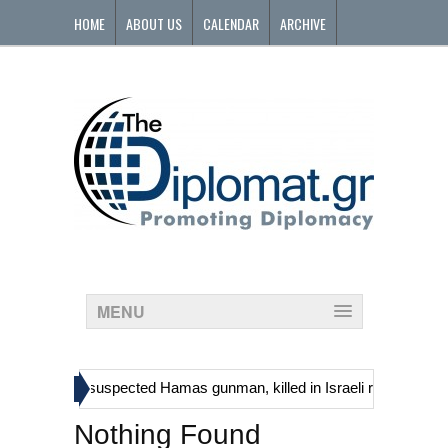
HOME
ABOUT US
CALENDAR
ARCHIVE
CONTACT
MENU
»
ans, including suspected Hamas gunman, killed in Israeli raid
Georg
Nothing Found