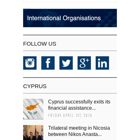
FOLLOW US
CYPRUS
Cyprus successfully exits its
financial assistance...
FRIDAY APRIL 1ST, 2016
Trilateral meeting in Nicosia
between Nikos Anasta...