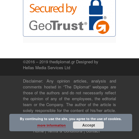
©2016 – 2019 thediplomat.gr Designed by
Hellas Media Services Ltd
Disclaimer: Any opinion articles, analysis and
comments hosted in “The Diplomat” webpage are
those of the authors and do not necessarily reflect
the opinion of any of the employees, the editorial
team or the Company. The author of the article is
solely responsible for the content of his/her article.
The Company and its employees bear no legal or
By continuing to use the site, you agree to the use of cookies.
any other responsibility.
Accept
more information
Home |
Terms & Conditions |
Contact