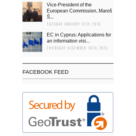
Vice-President of the
European Commission, Maroš
Š...
TUESDAY JANUARY 12TH, 2016
EC in Cyprus: Applications for
an information visi...
THURSDAY DECEMBER 10TH, 2015
FACEBOOK FEED