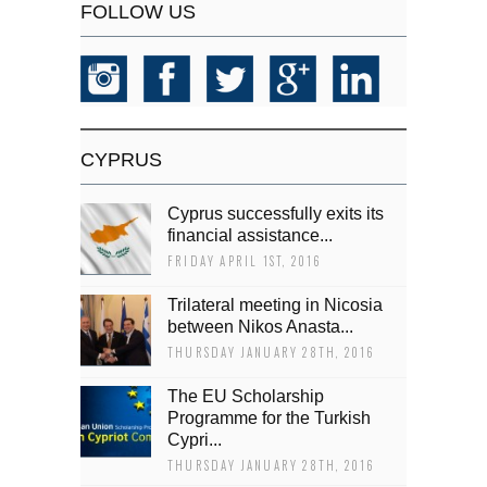
FOLLOW US
CYPRUS
Cyprus successfully exits its
financial assistance...
FRIDAY APRIL 1ST, 2016
Trilateral meeting in Nicosia
between Nikos Anasta...
THURSDAY JANUARY 28TH, 2016
The EU Scholarship
Programme for the Turkish
Cypri...
THURSDAY JANUARY 28TH, 2016