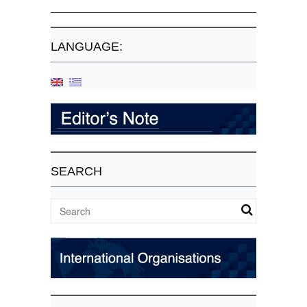
LANGUAGE:
SEARCH