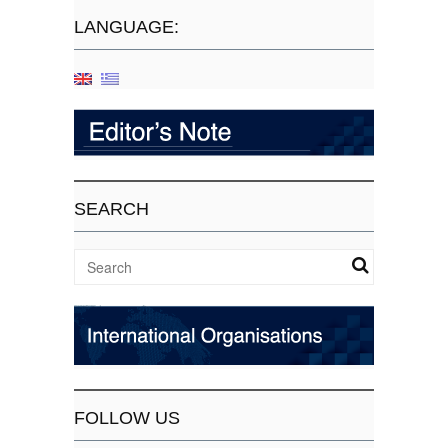
LANGUAGE:
SEARCH
FOLLOW US