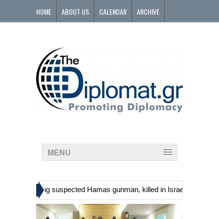
HOME
ABOUT US
CALENDAR
ARCHIVE
CONTACT
MENU
»
ians, including suspected Hamas gunman, killed in Israeli raid
Geor