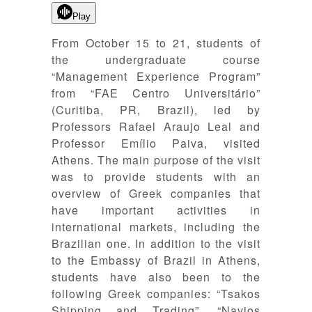
Play
From October 15 to 21, students of
the undergraduate course
“Management Experience Program”
from “FAE Centro Universitário”
(Curitiba, PR, Brazil), led by
Professors Rafael Araujo Leal and
Professor Emílio Paiva, visited
Athens. The main purpose of the visit
was to provide students with an
overview of Greek companies that
have important activities in
international markets, including the
Brazilian one. In addition to the visit
to the Embassy of Brazil in Athens,
students have also been to the
following Greek companies: “Tsakos
Shipping and Trading”, “Navios