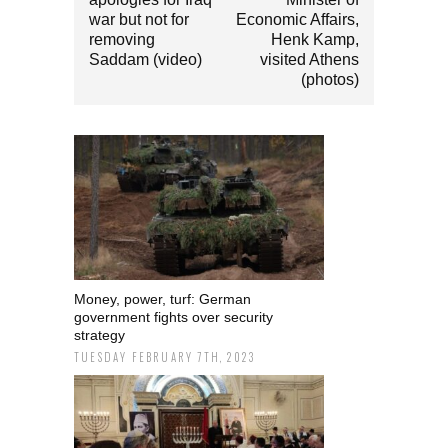
war but not for
Economic Affairs,
removing
Henk Kamp,
Saddam (video)
visited Athens
(photos)
Money, power, turf: German
government fights over security
strategy
TUESDAY FEBRUARY 7TH, 2023