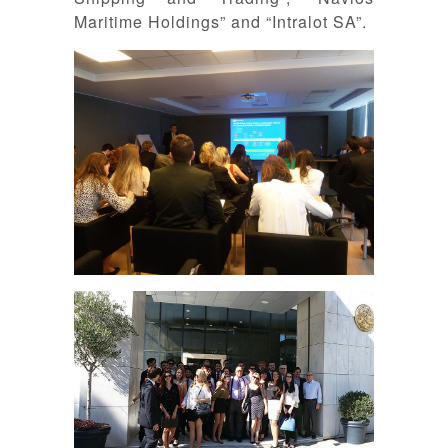
Maritime Holdings” and “Intralot SA”.