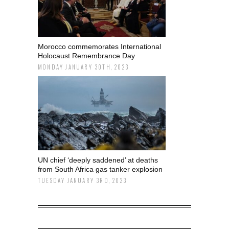
Morocco commemorates International
Holocaust Remembrance Day
MONDAY JANUARY 30TH, 2023
UN chief ‘deeply saddened’ at deaths
from South Africa gas tanker explosion
TUESDAY JANUARY 3RD, 2023