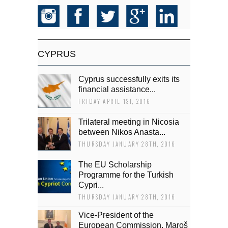
CYPRUS
Cyprus successfully exits its
financial assistance...
FRIDAY APRIL 1ST, 2016
Trilateral meeting in Nicosia
between Nikos Anasta...
THURSDAY JANUARY 28TH, 2016
The EU Scholarship
Programme for the Turkish
Cypri...
THURSDAY JANUARY 28TH, 2016
Vice-President of the
European Commission, Maroš