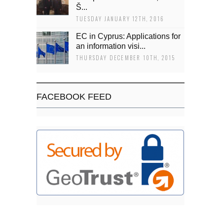
Š...
TUESDAY JANUARY 12TH, 2016
EC in Cyprus: Applications for
an information visi...
THURSDAY DECEMBER 10TH, 2015
FACEBOOK FEED