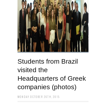
Students from Brazil
visited the
Headquarters of Greek
companies (photos)
MONDAY OCTOBER 26TH, 2015