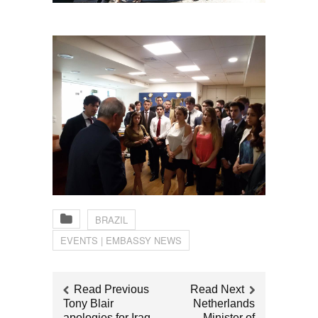
BRAZIL
EVENTS | EMBASSY NEWS
Read Previous
Read Next
Tony Blair
Netherlands
apologies for Iraq
Minister of