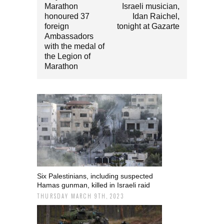
Marathon
Israeli musician,
honoured 37
Idan Raichel,
foreign
tonight at Gazarte
Ambassadors
with the medal of
the Legion of
Marathon
Six Palestinians, including suspected
Hamas gunman, killed in Israeli raid
THURSDAY MARCH 9TH, 2023