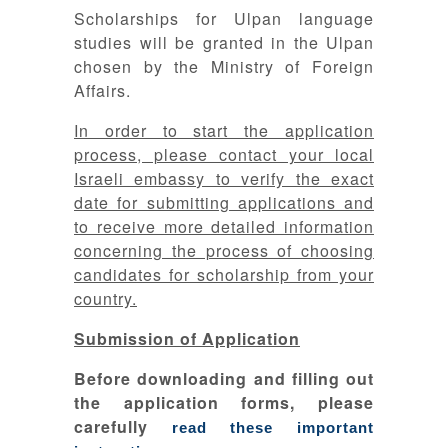
Scholarships for Ulpan language
studies will be granted in the Ulpan
chosen by the Ministry of Foreign
Affairs.
In order to start the application
process, please contact your local
Israeli embassy to verify the exact
date for submitting applications and
to receive more detailed information
concerning the process of choosing
candidates for scholarship from your
country.
Submission of Application
Before downloading and filling out
the application forms, please
carefully
read these important