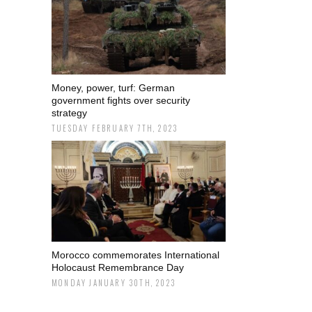
Money, power, turf: German
government fights over security
strategy
TUESDAY FEBRUARY 7TH, 2023
Morocco commemorates International
Holocaust Remembrance Day
MONDAY JANUARY 30TH, 2023