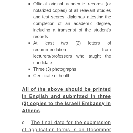
Official original academic records (or
notarized copies) of all relevant studies
and test scores, diplomas attesting the
completion of an academic degree,
including a transcript of the student’s
records
At least two (2) letters of
recommendation from
lecturers/professors who taught the
candidate
Three (3) photographs
Certificate of health
All of the above should be printed
in English and submitted in three
(3) copies to the Israeli Embassy in
Athens
.
o
The final date for the submission
of application forms is on December