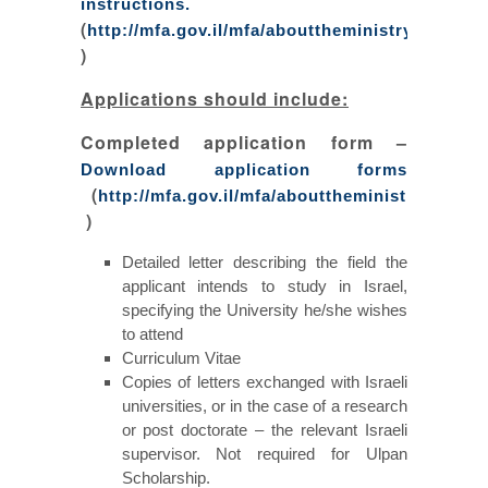
instructions.
(
http://mfa.gov.il/mfa/abouttheministry/docume
)
Applications should include:
Completed application form –
Download application forms
(
http://mfa.gov.il/mfa/abouttheministry/docum
)
Detailed letter describing the field the
applicant intends to study in Israel,
specifying the University he/she wishes
to attend
Curriculum Vitae
Copies of letters exchanged with Israeli
universities, or in the case of a research
or post doctorate – the relevant Israeli
supervisor. Not required for Ulpan
Scholarship.