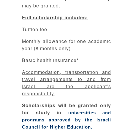
may be granted.
Full scholarship includes:
Tuition fee
Monthly allowance for one academic
year (8 months only)
Basic health insurance*
Accommodation, transportation and
travel arrangements to and from
Israel are the applicant’s
responsibility.
Scholarships will be granted only
for study in
universities and
programs approved by the Israeli
Council for Higher Education.