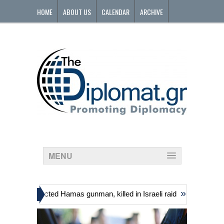
HOME
ABOUT US
CALENDAR
ARCHIVE
CONTACT
MENU
»
uding suspected Hamas gunman, killed in Israeli raid
Georgia’s gov