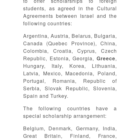
to offer scholarships to foreign
students, as agreed in the Cultural
Agreements between Israel and the
following countries:
Argentina, Austria, Belarus, Bulgaria,
Canada (Quebec Province), China,
Colombia, Croatia, Cyprus, Czech
Republic, Estonia, Georgia,
Greece
,
Hungary, Italy, Korea, Lithuania,
Latvia, Mexico, Macedonia, Poland,
Portugal, Romania, Republic of
Serbia, Slovak Republic, Slovenia,
Spain and Turkey.
The following countries have a
special scholarship arrangement:
Belgium, Denmark, Germany, India,
Great Britain, Finland, France,