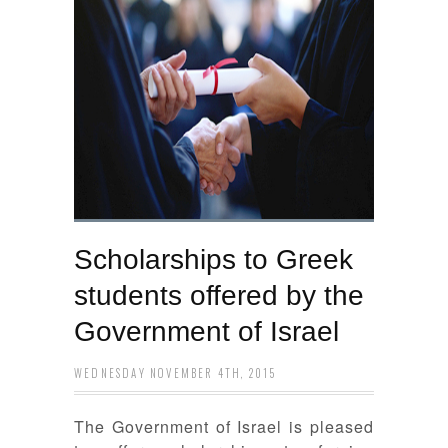
Scholarships to Greek
students offered by the
Government of Israel
WEDNESDAY NOVEMBER 4TH, 2015
The Government of Israel is pleased