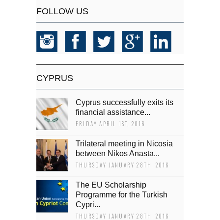
FOLLOW US
CYPRUS
Cyprus successfully exits its
financial assistance...
FRIDAY APRIL 1ST, 2016
Trilateral meeting in Nicosia
between Nikos Anasta...
THURSDAY JANUARY 28TH, 2016
The EU Scholarship
Programme for the Turkish
Cypri...
THURSDAY JANUARY 28TH, 2016