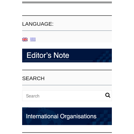
LANGUAGE:
SEARCH