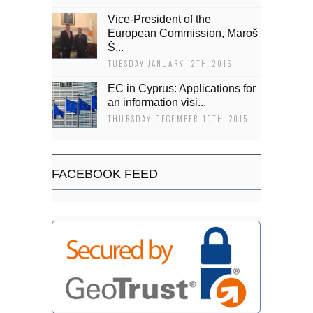
Vice-President of the
European Commission, Maroš
Š...
TUESDAY JANUARY 12TH, 2016
EC in Cyprus: Applications for
an information visi...
THURSDAY DECEMBER 10TH, 2015
FACEBOOK FEED