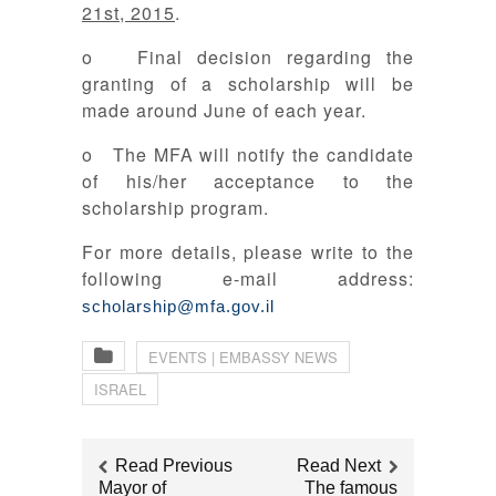
21st, 2015
.
o Final decision regarding the
granting of a scholarship will be
made around June of each year.
o The MFA will notify the candidate
of his/her acceptance to the
scholarship program.
For more details, please write to the
following e-mail address:
scholarship@mfa.gov.il
EVENTS | EMBASSY NEWS
ISRAEL
Read Previous
Read Next
Mayor of
The famous