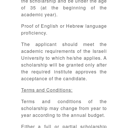
the scholarship and be under the age
of 35 (at the beginning of the
academic year).
Proof of English or Hebrew language
proficiency.
The applicant should meet the
academic requirements of the Israeli
University to which he/she applies. A
scholarship will be granted only after
the required institute approves the
acceptance of the candidate.
Terms and Conditions:
Terms and conditions of the
scholarship may change from year to
year according to the annual budget.
Either a full or partial scholarship