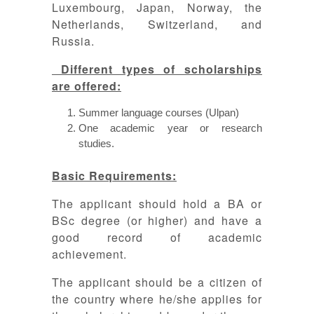
Luxembourg, Japan, Norway, the
Netherlands, Switzerland, and
Russia.
Different types of scholarships
are offered:
Summer language courses (Ulpan)
One academic year or research
studies.
Basic Requirements:
The applicant should hold a BA or
BSc degree (or higher) and have a
good record of academic
achievement.
The applicant should be a citizen of
the country where he/she applies for