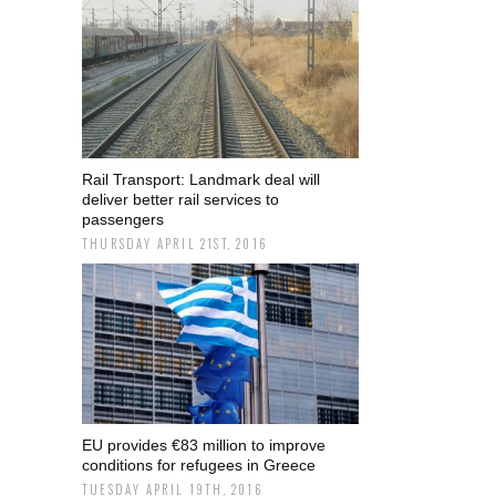
Rail Transport: Landmark deal will
deliver better rail services to
passengers
THURSDAY APRIL 21ST, 2016
EU provides €83 million to improve
conditions for refugees in Greece
TUESDAY APRIL 19TH, 2016