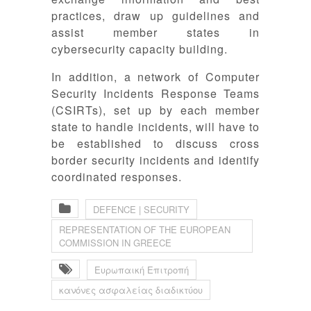
practices, draw up guidelines and
assist member states in
cybersecurity capacity building.
In addition, a network of Computer
Security Incidents Response Teams
(CSIRTs), set up by each member
state to handle incidents, will have to
be established to discuss cross
border security incidents and identify
coordinated responses.
DEFENCE | SECURITY
REPRESENTATION OF THE EUROPEAN
COMMISSION IN GREECE
Ευρωπαική Επιτροπή
κανόνες ασφαλείας διαδικτύου