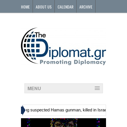
HOME
ABOUT US
CALENDAR
ARCHIVE
CONTACT
MENU
»
ians, including suspected Hamas gunman, killed in Israeli raid
Geor