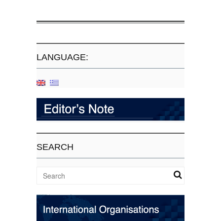
LANGUAGE:
SEARCH