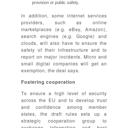
provision or public safety.
In addition, some internet services
providers, such as online
marketplaces (e.g. eBay, Amazon),
search engines (e.g. Google) and
clouds, will also have to ensure the
safety of their infrastructure and to
report on major incidents. Micro and
small digital companies will get an
exemption, the deal says.
Fostering cooperation
To ensure a high level of security
across the EU and to develop trust
and confidence among member
states, the draft rules sets up a
strategic cooperation group to
exchange information and best