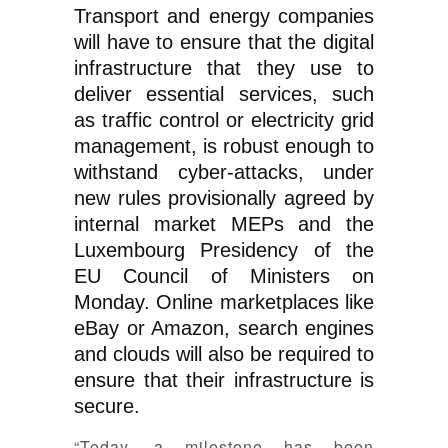
Transport and energy companies
will have to ensure that the digital
infrastructure that they use to
deliver essential services, such
as traffic control or electricity grid
management, is robust enough to
withstand cyber-attacks, under
new rules provisionally agreed by
internal market MEPs and the
Luxembourg Presidency of the
EU Council of Ministers on
Monday. Online marketplaces like
eBay or Amazon, search engines
and clouds will also be required to
ensure that their infrastructure is
secure.
“Today, a milestone has been