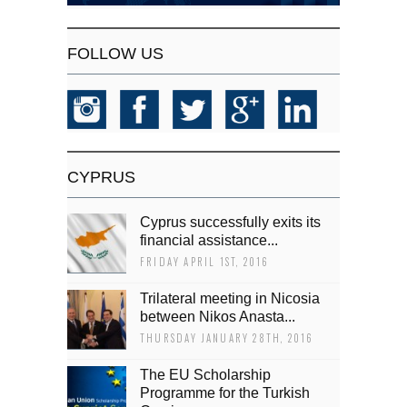
FOLLOW US
CYPRUS
Cyprus successfully exits its
financial assistance...
FRIDAY APRIL 1ST, 2016
Trilateral meeting in Nicosia
between Nikos Anasta...
THURSDAY JANUARY 28TH, 2016
The EU Scholarship
Programme for the Turkish