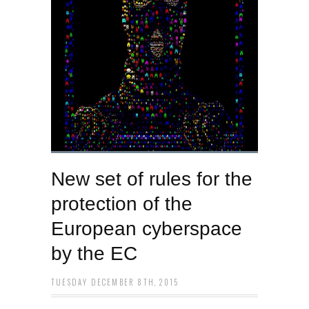
New set of rules for the
protection of the
European cyberspace
by the EC
TUESDAY DECEMBER 8TH, 2015