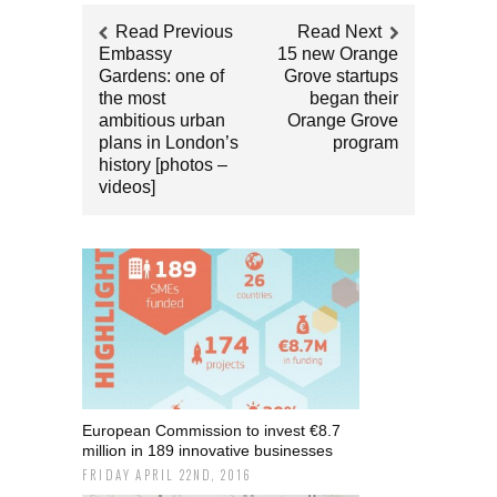
Read Previous
Read Next
Embassy
15 new Orange
Gardens: one of
Grove startups
the most
began their
ambitious urban
Orange Grove
plans in London’s
program
history [photos –
videos]
European Commission to invest €8.7
million in 189 innovative businesses
FRIDAY APRIL 22ND, 2016