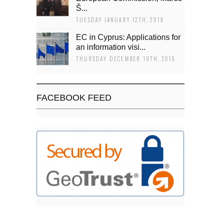
Š...
TUESDAY JANUARY 12TH, 2016
EC in Cyprus: Applications for
an information visi...
THURSDAY DECEMBER 10TH, 2015
FACEBOOK FEED