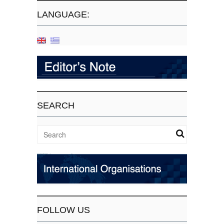
LANGUAGE:
SEARCH
FOLLOW US