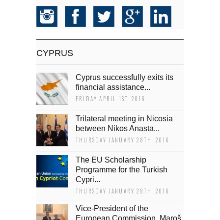
CYPRUS
Cyprus successfully exits its
financial assistance...
FRIDAY APRIL 1ST, 2016
Trilateral meeting in Nicosia
between Nikos Anasta...
THURSDAY JANUARY 28TH, 2016
The EU Scholarship
Programme for the Turkish
Cypri...
THURSDAY JANUARY 28TH, 2016
Vice-President of the
European Commission, Maroš