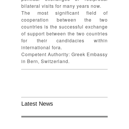
bilateral visits for many years now.
The most significant field of
cooperation between the two
countries is the successful exchange
of support between the two countries
for their candidacies within
international fora.
Competent Authority: Greek Embassy
in Bern, Switzerland.
Latest News