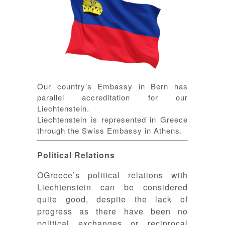
Our country’s Embassy in Bern has
parallel accreditation for our
Liechtenstein.
Liechtenstein is represented in Greece
through the Swiss Embassy in Athens.
Political Relations
ΟGreece’s political relations with
Liechtenstein can be considered
quite good, despite the lack of
progress as there have been no
political exchanges or reciprocal