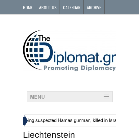
HOME
ABOUT US
CALENDAR
ARCHIVE
CONTACT
MENU
»
inians, including suspected Hamas gunman, killed in Israeli raid
G
Liechtenstein